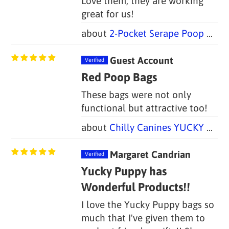
Love them, they are working
great for us!
2-Pocket Serape Poop Bag Holders (Set of 2)
Guest Account
Red Poop Bags
These bags were not only
functional but attractive too!
Chilly Canines YUCKY PUPPY Dog Poop Bag Holders (Set of 2 Bags)
Margaret Candrian
Yucky Puppy has
Wonderful Products!!
I love the Yucky Puppy bags so
much that I've given them to