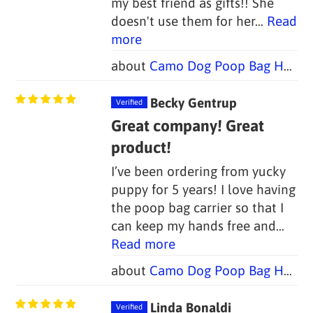
my best friend as gifts!! She
doesn't use them for her...
Read
more
Camo Dog Poop Bag Holders - FOUR COLORS (Set of 2)
Becky Gentrup
Great company! Great
product!
I’ve been ordering from yucky
puppy for 5 years! I love having
the poop bag carrier so that I
can keep my hands free and...
Read more
Camo Dog Poop Bag Holders - FOUR COLORS (Set of 2)
Linda Bonaldi