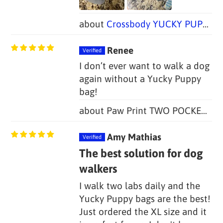
Crossbody YUCKY PUPPY Dog Walking Bag + Dog Treat Bag
Renee
I don’t ever want to walk a dog
again without a Yucky Puppy
bag!
Paw Print TWO POCKET Yucky Puppy Poop Bag Holders (Set of 2)
Amy Mathias
The best solution for dog
walkers
I walk two labs daily and the
Yucky Puppy bags are the best!
Just ordered the XL size and it