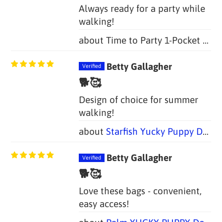
Always ready for a party while
walking!
Time to Party 1-Pocket Dog Poop Bag Holders (Set of 2 Bags)
Betty Gallagher
🐕🥰
Design of choice for summer
walking!
Starfish Yucky Puppy Dog Poop Bag Holders (Set of 2 Bags)
Betty Gallagher
🐕🥰
Love these bags - convenient,
easy access!