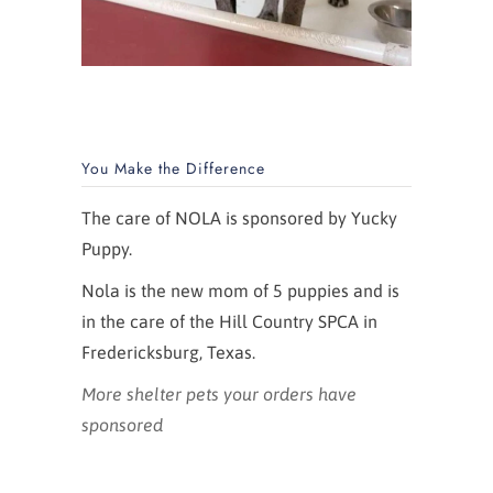
You Make the Difference
The care of NOLA is sponsored by Yucky
Puppy.
Nola is the new mom of 5 puppies and is
in the care of the Hill Country SPCA in
Fredericksburg, Texas.
More shelter pets your orders have
sponsored