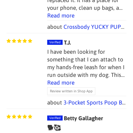
your phone, clean up bags, a...
Read more
Crossbody YUCKY PUPPY Dog Walking Bag + Dog Treat Bag
T.J.
I have been looking for
something that I can attach to
my hands-free leash for when I
run outside with my dog. This...
Read more
Review written in Shop App
3-Pocket Sports Poop Bag Holders (Set of 2 Bags, 1 Handle)
Betty Gallagher
🐕🥰