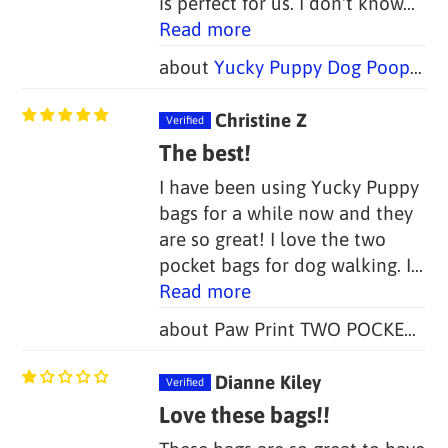
is perfect for us. I don't know...
Read more
Yucky Puppy Dog Poop Bag Holders-- Blue or Pink/Purple Bone (Set of 2)--TWO SIZES
Christine Z
The best!
I have been using Yucky Puppy
bags for a while now and they
are so great! I love the two
pocket bags for dog walking. I...
Read more
Paw Print TWO POCKET Yucky Puppy Poop Bag Holders (Set of 2)
Dianne Kiley
Love these bags!!