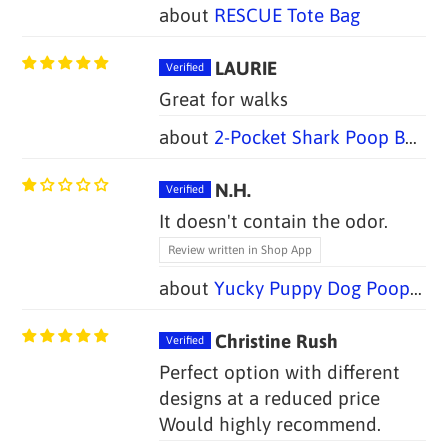
RESCUE Tote Bag
LAURIE
Great for walks
2-Pocket Shark Poop Bag Holders (Set of 2)
N.H.
It doesn't contain the odor.
Review written in Shop App
Yucky Puppy Dog Poop Bag Holders-- Blue or Pink/Purple Bone (Set of 2)--TWO SIZES
Christine Rush
Perfect option with different
designs at a reduced price
Would highly recommend.