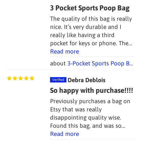
3 Pocket Sports Poop Bag
The quality of this bag is really
nice. It’s very durable and I
really like having a third
pocket for keys or phone. The...
Read more
3-Pocket Sports Poop Bag Holders (Set of 2 Bags, 1 Handle)
Debra Deblois
So happy with purchase!!!!
Previously purchases a bag on
Etsy that was really
disappointing quality wise.
Found this bag, and was so...
Read more