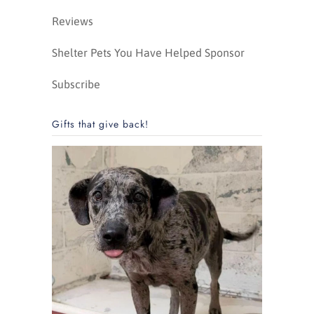
Reviews
Shelter Pets You Have Helped Sponsor
Subscribe
Gifts that give back!