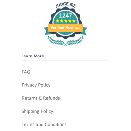
1247
Verified Reviews
Learn More
FAQ
Privacy Policy
Returns & Refunds
Shipping Policy
Terms and Conditions