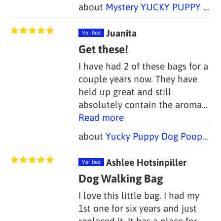
Mystery YUCKY PUPPY Bundle -- Set of Four!
Juanita
Get these!
I have had 2 of these bags for a
couple years now. They have
held up great and still
absolutely contain the aroma...
Read more
Yucky Puppy Dog Poop Bag Holders-- Blue or Pink/Purple Bone (Set of 2)--TWO SIZES
Ashlee Hotsinpiller
Dog Walking Bag
I love this little bag. I had my
1st one for six years and just
replaced it. It has a place for