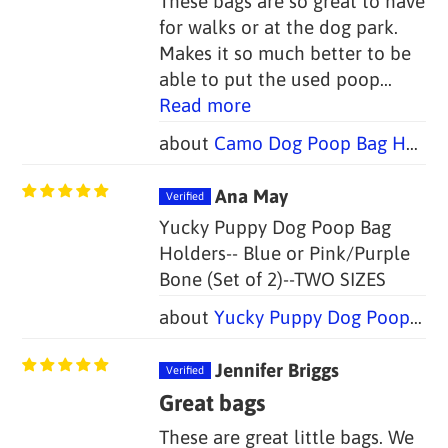
These bags are so great to have
for walks or at the dog park.
Makes it so much better to be
able to put the used poop...
Read more
Camo Dog Poop Bag Holders - FOUR COLORS (Set of 2)
Ana May
Yucky Puppy Dog Poop Bag
Holders-- Blue or Pink/Purple
Bone (Set of 2)--TWO SIZES
Yucky Puppy Dog Poop Bag Holders-- Blue or Pink/Purple Bone (Set of 2)--TWO SIZES
Jennifer Briggs
Great bags
These are great little bags. We