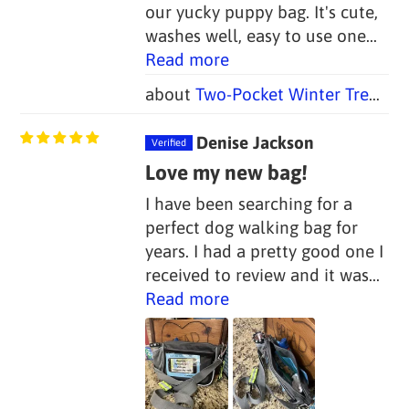
our yucky puppy bag. It's cute,
washes well, easy to use one...
Read more
Two-Pocket Winter Trees Dog Poop Bag Holders (Set of 2)
Denise Jackson
Love my new bag!
I have been searching for a
perfect dog walking bag for
years. I had a pretty good one I
received to review and it was...
Read more