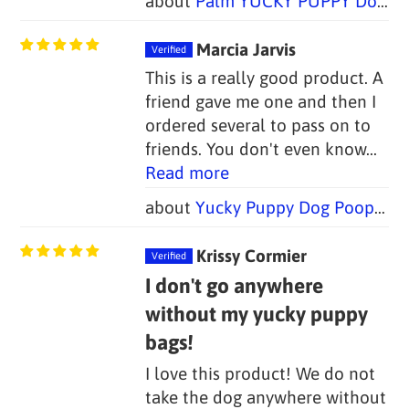
Palm YUCKY PUPPY Dog Poop Bag Holders (Set of 2 Bags)
Marcia Jarvis
This is a really good product. A
friend gave me one and then I
ordered several to pass on to
friends. You don't even know...
Read more
Yucky Puppy Dog Poop Bag Holders-- Blue or Pink/Purple Bone (Set of 2)--TWO SIZES
Krissy Cormier
I don't go anywhere
without my yucky puppy
bags!
I love this product! We do not
take the dog anywhere without