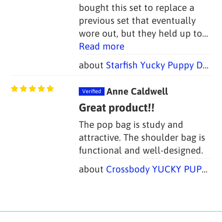
bought this set to replace a
previous set that eventually
wore out, but they held up to...
Read more
Starfish Yucky Puppy Dog Poop Bag Holders (Set of 2 Bags)
Anne Caldwell
Great product!!
The pop bag is study and
attractive. The shoulder bag is
functional and well-designed.
Crossbody YUCKY PUPPY Dog Walking Bag + Dog Treat Bag