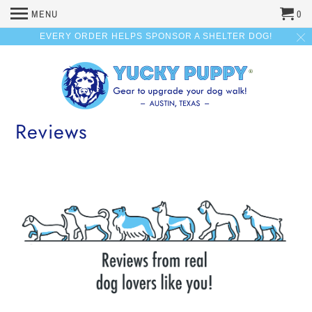
MENU
0
EVERY ORDER HELPS SPONSOR A SHELTER DOG!
Reviews