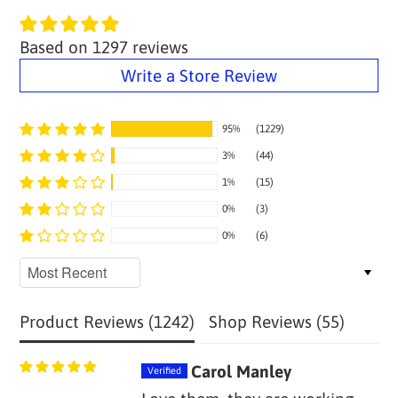
Based on 1297 reviews
Write a Store Review
95%
(1229)
3%
(44)
1%
(15)
0%
(3)
0%
(6)
Sort by
Product Reviews (
1242
)
Shop Reviews (
55
)
Carol Manley