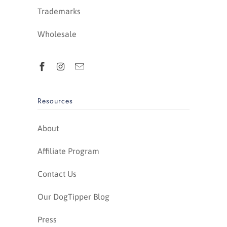
Trademarks
Wholesale
Resources
About
Affiliate Program
Contact Us
Our DogTipper Blog
Press