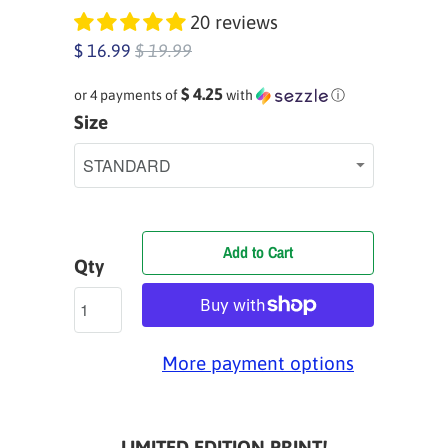
20 reviews
$ 16.99
$ 19.99
$ 4.25
or 4 payments of
with
ⓘ
Size
Add to Cart
Qty
More payment options
LIMITED EDITION PRINT!