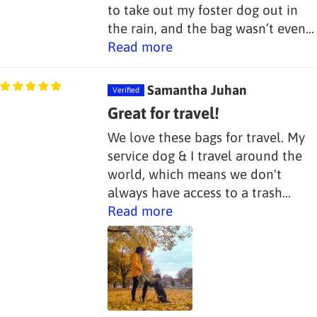
to take out my foster dog out in
the rain, and the bag wasn’t even...
Read more
Samantha Juhan
Great for travel!
We love these bags for travel. My
service dog & I travel around the
world, which means we don't
always have access to a trash...
Read more