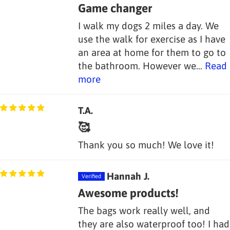
Game changer
I walk my dogs 2 miles a day. We
use the walk for exercise as I have
an area at home for them to go to
the bathroom. However we...
Read
more
T.A.
🥰
Thank you so much! We love it!
Hannah J.
Awesome products!
The bags work really well, and
they are also waterproof too! I had