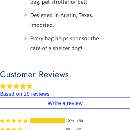
bag, pet stroller or belt
Designed in Austin, Texas.
Imported.
Every bag helps sponsor the
care of a shelter dog!
Customer Reviews
Based on 20 reviews
Write a review
100%
(20)
0%
(0)