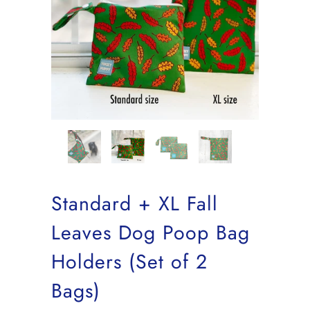
Standard + XL Fall
Leaves Dog Poop Bag
Holders (Set of 2
Bags)