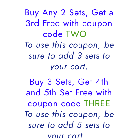
Buy Any 2 Sets, Get a
3rd Free with coupon
code
TWO
To use this coupon, be
sure to add 3 sets to
your cart.
Buy 3 Sets, Get 4th
and 5th Set Free with
coupon code
THREE
To use this coupon, be
sure to add 5 sets to
your cart.