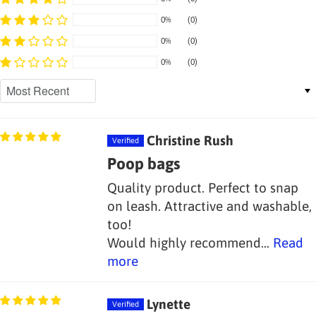
0%
(0)
0%
(0)
0%
(0)
Sort by
Christine Rush
Poop bags
Quality product. Perfect to snap
on leash. Attractive and washable,
too!
Would highly recommend...
Read
more
Lynette