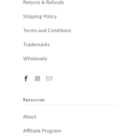
Returns & Refunds
Shipping Policy
Terms and Conditions
Trademarks
Wholesale
Resources
About
Affiliate Program