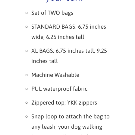
Set of TWO bags
STANDARD BAGS: 6.75 inches
wide, 6.25 inches tall
XL BAGS: 6.75 inches tall, 9.25
inches tall
Machine Washable
PUL waterproof fabric
Zippered top; YKK zippers
Snap loop to attach the bag to
any leash, your dog walking