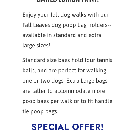
Enjoy your fall dog walks with our
Fall Leaves dog poop bag holders--
available in standard and extra
large sizes!
Standard size bags hold four tennis
balls, and are perfect for walking
one or two dogs. Extra Large bags
are taller to accommodate more
poop bags per walk or to fit handle
tie poop bags.
SPECIAL OFFER!