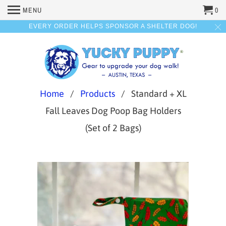
MENU
0
EVERY ORDER HELPS SPONSOR A SHELTER DOG!
Home
/
Products
/ Standard + XL
Fall Leaves Dog Poop Bag Holders
(Set of 2 Bags)