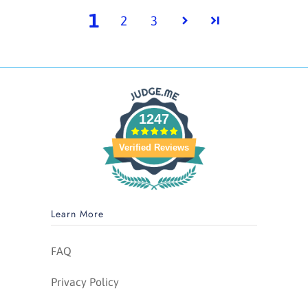
1
2
3
1247
Verified Reviews
Learn More
FAQ
Privacy Policy