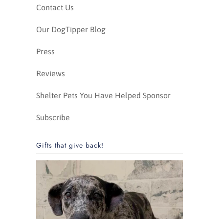
Contact Us
Our DogTipper Blog
Press
Reviews
Shelter Pets You Have Helped Sponsor
Subscribe
Gifts that give back!