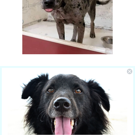
You Make the Difference
The care of NOLA is sponsored by Yucky
Puppy.
Nola is the new mom of 5 puppies and is
in the care of the Hill Country SPCA in
Fredericksburg, Texas.