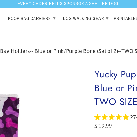
EVERY ORDER HELPS SPONSOR A SHELTER DOG!
▾
▾
POOP BAG CARRIERS
DOG WALKING GEAR
PRINTABLE
g Holders-- Blue or Pink/Purple Bone (Set of 2)--TWO 
Yucky Pup
Blue or Pi
TWO SIZ
27
$ 19.99