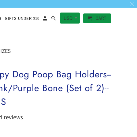
CART
S
GIFTS UNDER $10
SIZES
py Dog Poop Bag Holders--
nk/Purple Bone (Set of 2)--
ES
4 reviews