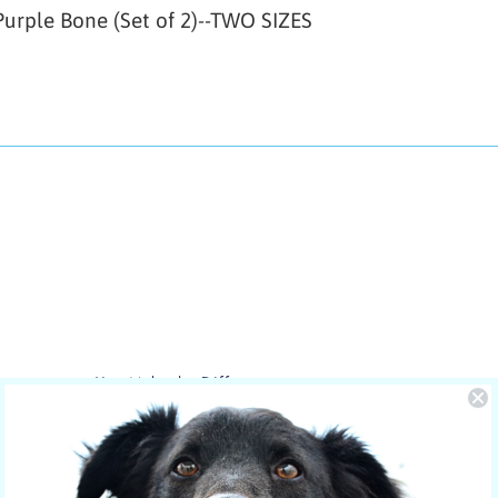
urple Bone (Set of 2)--TWO SIZES
You Make the Difference
The care of NOLA is sponsored by
Yucky Puppy.