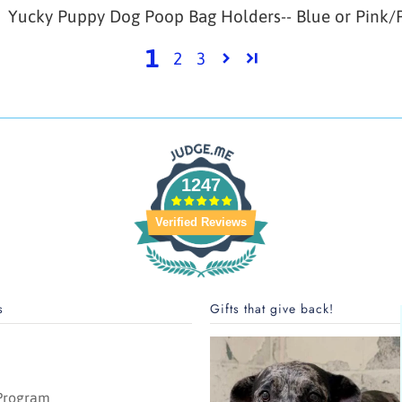
Yucky Puppy Dog Poop Bag Holders-- Blue or Pink/P
1
2
3
1247
Verified Reviews
s
Gifts that give back!
 Program