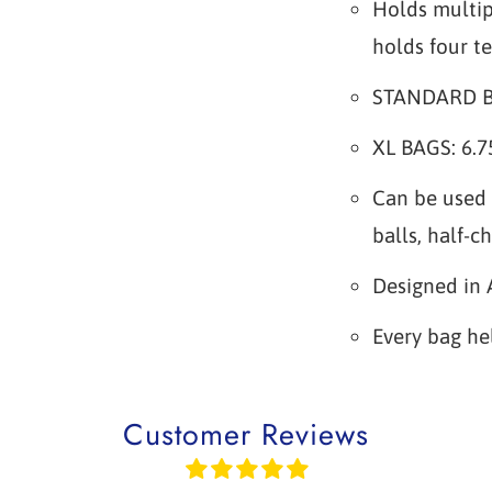
Holds multip
holds four te
STANDARD BAG
XL BAGS: 6.75
Can be used 
balls, half-c
Designed in 
Every bag he
Customer Reviews