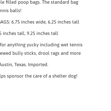
le filled poop bags. The standard bag
nnis balls!
S: 6.75 inches wide, 6.25 inches tall
 inches tall, 9.25 inches tall
for anything yucky including wet tennis
hewed bully sticks, drool rags and more
Austin, Texas. Imported.
lps sponsor the care of a shelter dog!