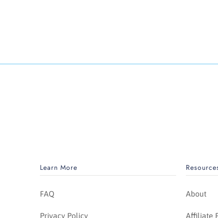
Learn More
Resource
FAQ
About
Privacy Policy
Affiliate