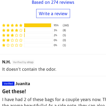
Based on 274 reviews
Write a review
95%
(260)
3%
(8)
2%
(5)
0%
(0)
Sort by
0%
(1)
N.H.
It doesn't contain the odor.
Juanita
Get these!
I have had 2 of these bags for a couple years now. T
the aroma beautifully! As a side note, they can also