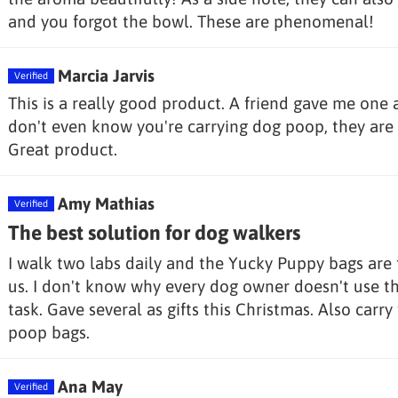
and you forgot the bowl. These are phenomenal!
Marcia Jarvis
This is a really good product. A friend gave me one 
don't even know you're carrying dog poop, they are 
Great product.
Amy Mathias
The best solution for dog walkers
I walk two labs daily and the Yucky Puppy bags are th
us. I don't know why every dog owner doesn't use t
task. Gave several as gifts this Christmas. Also carry
poop bags.
Ana May