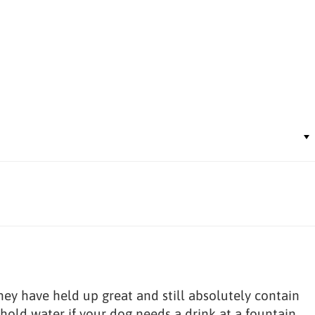
hey have held up great and still absolutely contain
 hold water if your dog needs a drink at a fountain