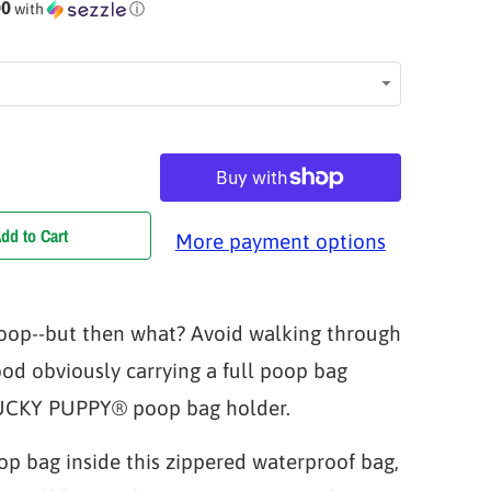
00
with
ⓘ
dd to Cart
More payment options
oop--but then what? Avoid walking through
od obviously carrying a full poop bag
YUCKY PUPPY® poop bag holder.
op bag inside this zippered waterproof bag,