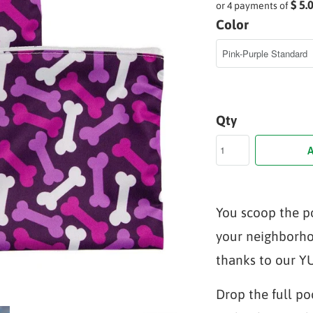
$ 5.
or 4 payments of
Color
Qty
A
You scoop the p
your neighborho
thanks to our 
Drop the full po