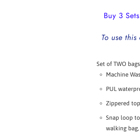
Buy 3 Sets
To use this
Set of TWO bags
Machine Wa
PUL waterpro
Zippered to
Snap loop to
walking bag, 