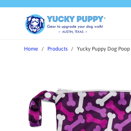
Home
/
Products
/ Yucky Puppy Dog Poop Ba