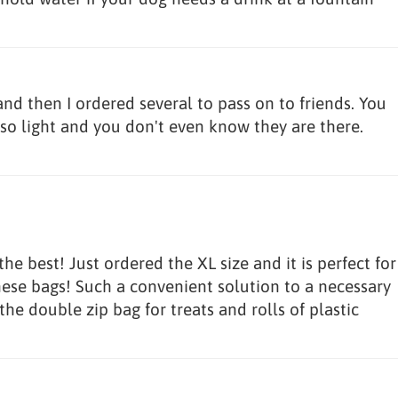
and then I ordered several to pass on to friends. You
so light and you don't even know they are there.
e best! Just ordered the XL size and it is perfect for
hese bags! Such a convenient solution to a necessary
 the double zip bag for treats and rolls of plastic