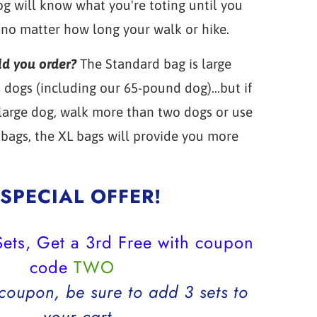
g will know what you're toting until you
-no matter how long your walk or hike.
ld you order?
The Standard bag is large
dogs (including our 65-pound dog)...but if
 large dog, walk more than two dogs or use
bags, the XL bags will provide you more
SPECIAL OFFER!
ets, Get a 3rd Free with coupon
code
TWO
 coupon, be sure to add 3 sets to
your cart.