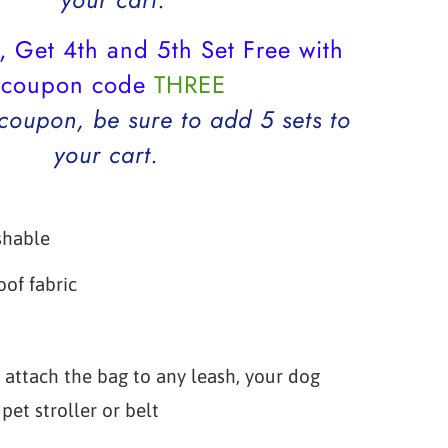
, Get 4th and 5th Set Free with
coupon code
THREE
 coupon, be sure to add 5 sets to
your cart.
shable
of fabric
p
 attach the bag to any leash, your dog
pet stroller or belt