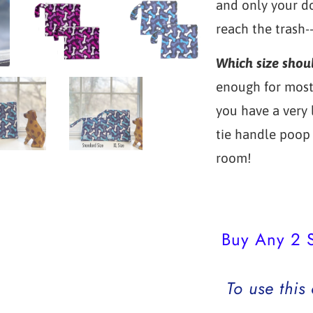
and only your do
reach the trash-
Which size shou
enough for most 
you have a very
tie handle poop 
room!
Buy Any 2 S
To use this