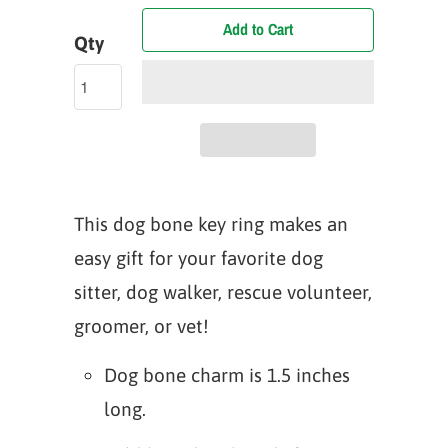
Add to Cart
Qty
This dog bone key ring makes an
easy gift for your favorite dog
sitter, dog walker, rescue volunteer,
groomer, or vet!
Dog bone charm is 1.5 inches
long.