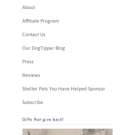
About
Affiliate Program
Contact Us
Our DogTipper Blog
Press
Reviews
Shelter Pets You Have Helped Sponsor
Subscribe
Gifts that give back!