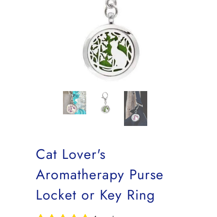
Cat Lover's
Aromatherapy Purse
Locket or Key Ring