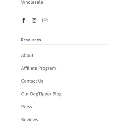
Wholesale
Resources
About
Affiliate Program
Contact Us
Our DogTipper Blog
Press
Reviews