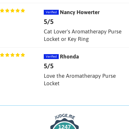
Nancy Howerter
5/5
Cat Lover's Aromatherapy Purse
Locket or Key Ring
Rhonda
5/5
Love the Aromatherapy Purse
Locket
1247