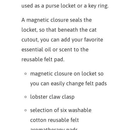
used as a purse locket or a key ring.
A magnetic closure seals the
locket, so that beneath the cat
cutout, you can add your favorite
essential oil or scent to the
reusable felt pad.
magnetic closure on locket so
you can easily change felt pads
lobster claw clasp
selection of six washable
cotton reusable felt
aromatherapy pads