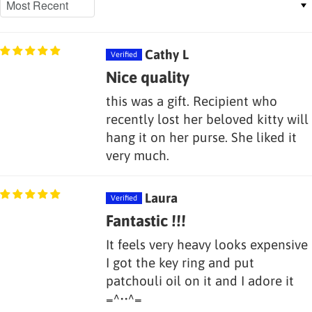
Cathy L
Nice quality
this was a gift. Recipient who
recently lost her beloved kitty will
hang it on her purse. She liked it
very much.
Laura
Fantastic !!!
It feels very heavy looks expensive
I got the key ring and put
patchouli oil on it and I adore it
=^••^=