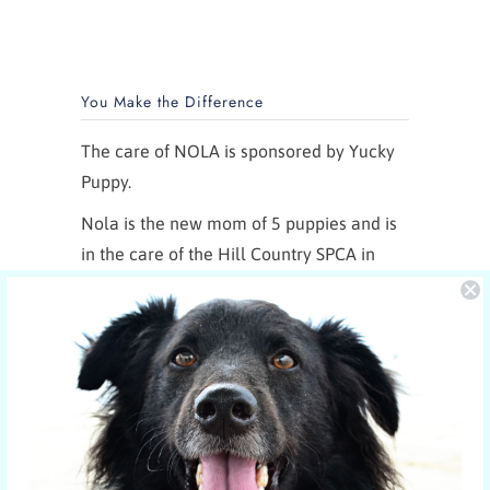
You Make the Difference
The care of NOLA is sponsored by Yucky
Puppy.
Nola is the new mom of 5 puppies and is
in the care of the Hill Country SPCA in
Fredericksburg, Texas.
More shelter pets your orders have
sponsored
© 2026
YUCKY PUPPY
. Designed in & shipped
from Austin, Texas. 🇺🇸 YUCKY PUPPY is a