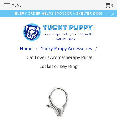
MENU
0
EVERY ORDER HELPS SPONSOR A SHELTER DOG!
Home
/
Yucky Puppy Accessories
/
Cat Lover's Aromatherapy Purse
Locket or Key Ring