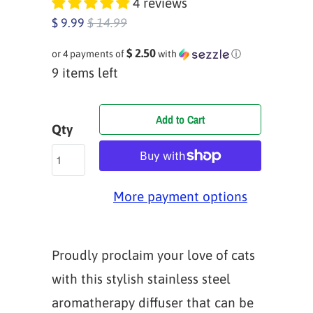
4 reviews
$ 9.99
$ 14.99
$ 2.50
or 4 payments of
with
ⓘ
9 items left
Add to Cart
Qty
More payment options
Proudly proclaim your love of cats
with this stylish stainless steel
aromatherapy diffuser that can be