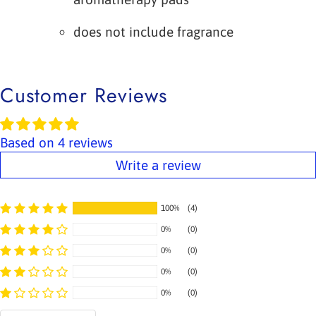
does not include fragrance
Customer Reviews
Based on 4 reviews
Write a review
100%
(4)
0%
(0)
0%
(0)
0%
(0)
0%
(0)
Sort by