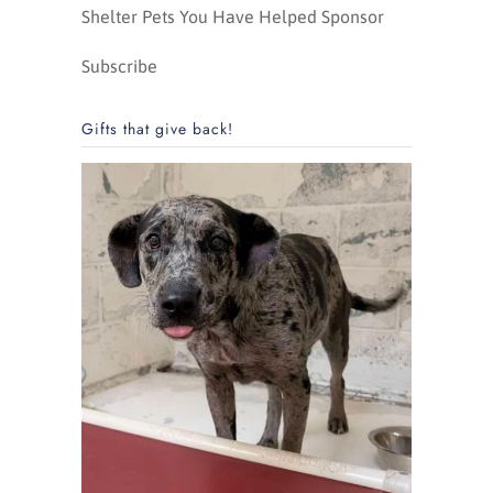
Shelter Pets You Have Helped Sponsor
Subscribe
Gifts that give back!