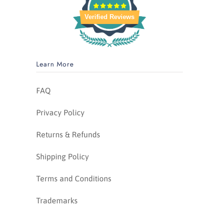
Verified Reviews
Learn More
FAQ
Privacy Policy
Returns & Refunds
Shipping Policy
Terms and Conditions
Trademarks