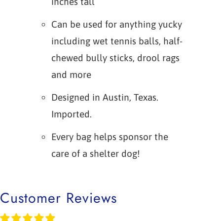
inches tall
Can be used for anything yucky
including wet tennis balls, half-
chewed bully sticks, drool rags
and more
Designed in Austin, Texas.
Imported.
Every bag helps sponsor the
care of a shelter dog!
Customer Reviews