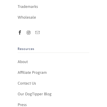
Trademarks
Wholesale
Resources
About
Affiliate Program
Contact Us
Our DogTipper Blog
Press