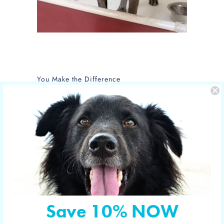
You Make the Difference
The care of NOLA is sponsored by Yucky
Puppy.
Nola is the new mom of 5 puppies and is
in the care of the Hill Country SPCA in
Fredericksburg, Texas.
More shelter pets your orders have
sponsored
Save 10% NOW