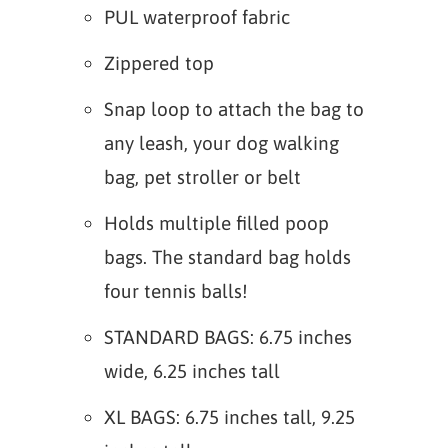
PUL waterproof fabric
Zippered top
Snap loop to attach the bag to
any leash, your dog walking
bag, pet stroller or belt
Holds multiple filled poop
bags. The standard bag holds
four tennis balls!
STANDARD BAGS: 6.75 inches
wide, 6.25 inches tall
XL BAGS: 6.75 inches tall, 9.25