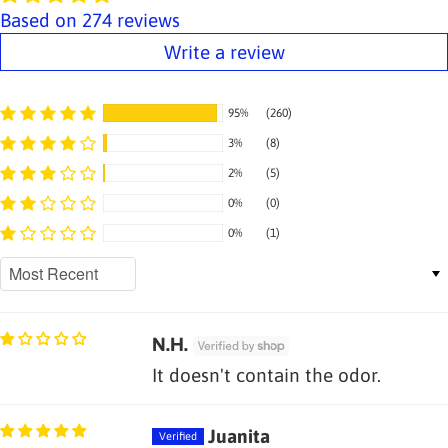
Based on 274 reviews
Write a review
95%
(260)
3%
(8)
2%
(5)
0%
(0)
0%
(1)
Sort by
N.H.
It doesn't contain the odor.
Juanita