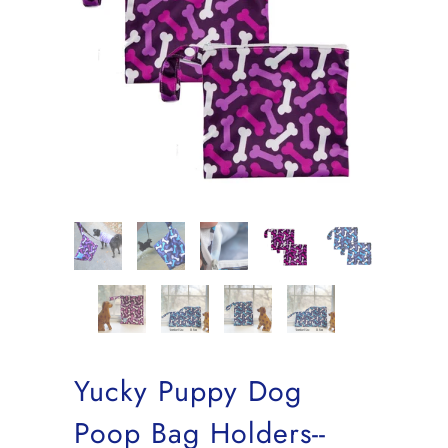
Yucky Puppy Dog
Poop Bag Holders--