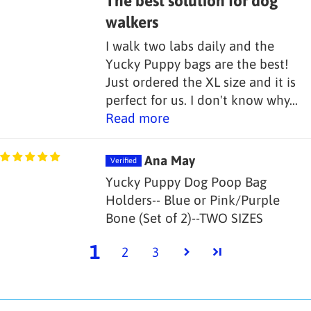
The best solution for dog
walkers
I walk two labs daily and the
Yucky Puppy bags are the best!
Just ordered the XL size and it is
perfect for us. I don't know why...
Read more
Ana May
Yucky Puppy Dog Poop Bag
Holders-- Blue or Pink/Purple
Bone (Set of 2)--TWO SIZES
1
2
3