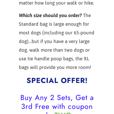
matter how long your walk or hike.
Which size should you order?
The
Standard bag is large enough for
most dogs (including our 65-pound
dog)...but if you have a very large
dog, walk more than two dogs or
use tie handle poop bags, the XL
bags will provide you more room!
SPECIAL OFFER!
Buy Any 2 Sets, Get a
3rd Free with coupon