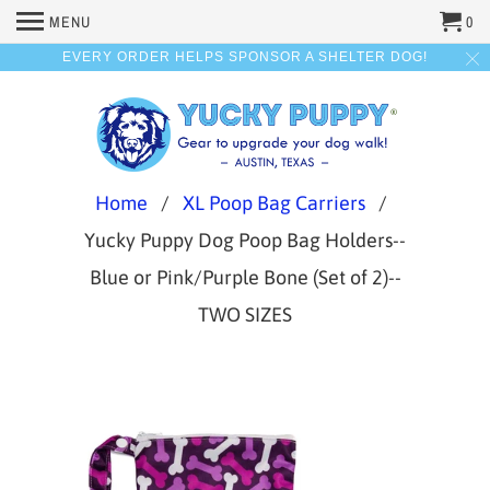
MENU
0
EVERY ORDER HELPS SPONSOR A SHELTER DOG!
Home
/
XL Poop Bag Carriers
/
Yucky Puppy Dog Poop Bag Holders--
Blue or Pink/Purple Bone (Set of 2)--
TWO SIZES