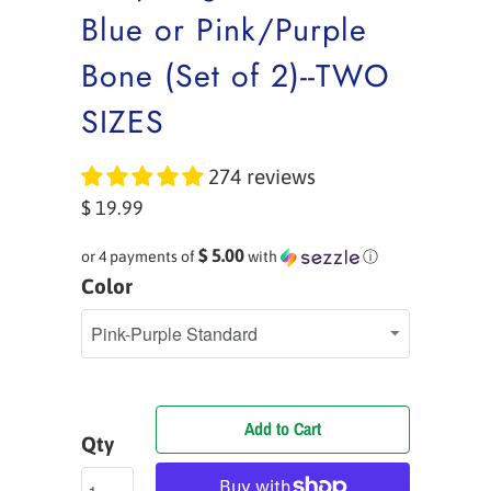
Blue or Pink/Purple
Bone (Set of 2)--TWO
SIZES
274 reviews
$ 19.99
$ 5.00
or 4 payments of
with
ⓘ
Color
Add to Cart
Qty