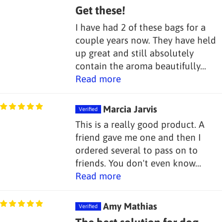
Get these!
I have had 2 of these bags for a
couple years now. They have held
up great and still absolutely
contain the aroma beautifully...
Read more
Marcia Jarvis
This is a really good product. A
friend gave me one and then I
ordered several to pass on to
friends. You don't even know...
Read more
Amy Mathias