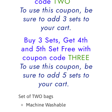
code
TWO
To use this coupon, be
sure to add 3 sets to
your cart.
Buy 3 Sets, Get 4th
and 5th Set Free with
coupon code
THREE
To use this coupon, be
sure to add 5 sets to
your cart.
Set of TWO bags
Machine Washable