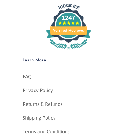
1247
Verified Reviews
Learn More
FAQ
Privacy Policy
Returns & Refunds
Shipping Policy
Terms and Conditions