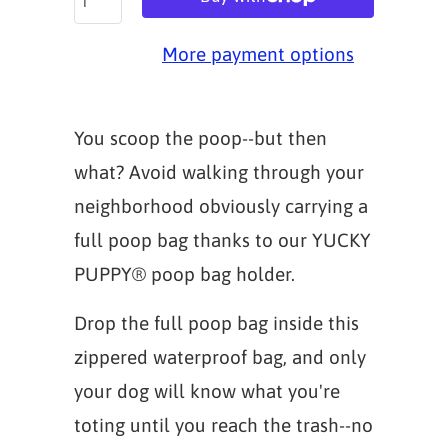
More payment options
You scoop the poop--but then
what? Avoid walking through your
neighborhood obviously carrying a
full poop bag thanks to our YUCKY
PUPPY® poop bag holder.
Drop the full poop bag inside this
zippered waterproof bag, and only
your dog will know what you're
toting until you reach the trash--no