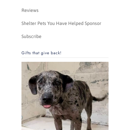
Reviews
Shelter Pets You Have Helped Sponsor
Subscribe
Gifts that give back!