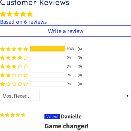
Customer Reviews
Based on 6 reviews
Write a review
100%
(6)
0%
(0)
0%
(0)
0%
(0)
0%
(0)
Sort by
Danielle
Game changer!