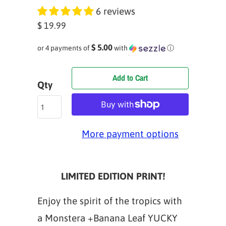
6 reviews
$ 19.99
$ 5.00
or 4 payments of
with
ⓘ
Add to Cart
Qty
More payment options
LIMITED EDITION PRINT!
Enjoy the spirit of the tropics with
a Monstera +Banana Leaf YUCKY