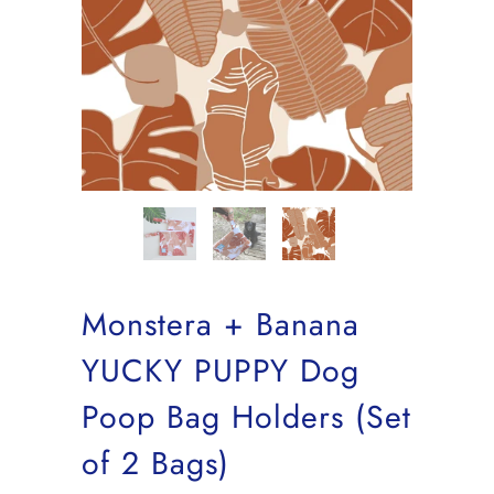
Monstera + Banana
YUCKY PUPPY Dog
Poop Bag Holders (Set
of 2 Bags)