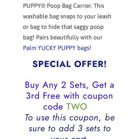
PUPPY® Poop Bag Carrier. This
washable bag snaps to your leash
or bag to hide that saggy poop
bag! Pairs beautifully with our
Palm YUCKY PUPPY bags
!
SPECIAL OFFER!
Buy Any 2 Sets, Get a
3rd Free with coupon
code
TWO
To use this coupon, be
sure to add 3 sets to