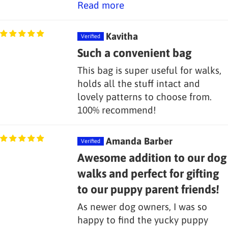
Read more
Kavitha
Such a convenient bag
This bag is super useful for walks,
holds all the stuff intact and
lovely patterns to choose from.
100% recommend!
Amanda Barber
Awesome addition to our dog
walks and perfect for gifting
to our puppy parent friends!
As newer dog owners, I was so
happy to find the yucky puppy