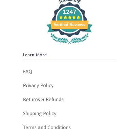
1247
Verified Reviews
Learn More
FAQ
Privacy Policy
Returns & Refunds
Shipping Policy
Terms and Conditions