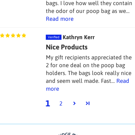
bags. I love how well they contain
the odor of our poop bag as we...
Read more
Kathryn Kerr
Nice Products
My gift recipients appreciated the
2 for one deal on the poop bag
holders. The bags look really nice
and seem well made. Fast...
Read
more
1
2