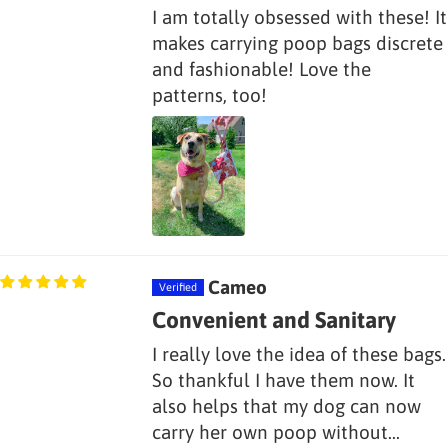
I am totally obsessed with these! It
makes carrying poop bags discrete
and fashionable! Love the
patterns, too!
Cameo
Convenient and Sanitary
I really love the idea of these bags.
So thankful I have them now. It
also helps that my dog can now
carry her own poop without...