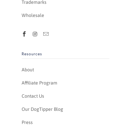
Trademarks
Wholesale
Resources
About
Affiliate Program
Contact Us
Our DogTipper Blog
Press