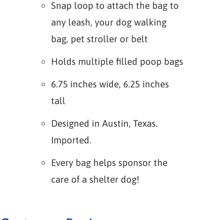
Snap loop to attach the bag to
any leash, your dog walking
bag, pet stroller or belt
Holds multiple filled poop bags
6.75 inches wide, 6.25 inches
tall
Designed in Austin, Texas.
Imported.
Every bag helps sponsor the
care of a shelter dog!