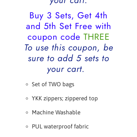
your cart.
Buy 3 Sets, Get 4th
and 5th Set Free with
coupon code
THREE
To use this coupon, be
sure to add 5 sets to
your cart.
Set of TWO bags
YKK zippers; zippered top
Machine Washable
PUL waterproof fabric