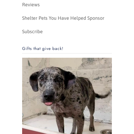
Reviews
Shelter Pets You Have Helped Sponsor
Subscribe
Gifts that give back!