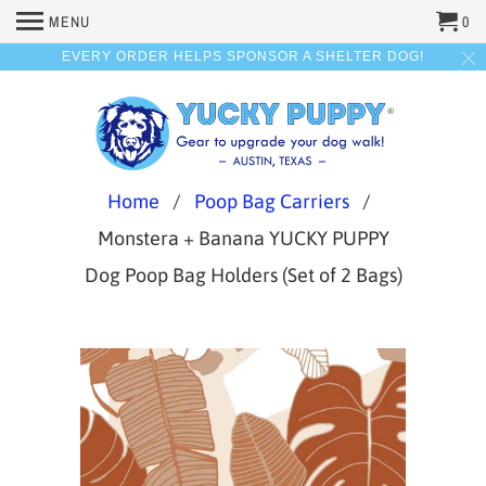
MENU
0
EVERY ORDER HELPS SPONSOR A SHELTER DOG!
Home
/
Poop Bag Carriers
/
Monstera + Banana YUCKY PUPPY
Dog Poop Bag Holders (Set of 2 Bags)