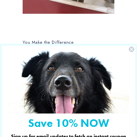
You Make the Difference
The care of NOLA is sponsored by Yucky
Puppy.
Nola is the new mom of 5 puppies and is
in the care of the Hill Country SPCA in
Fredericksburg, Texas.
More shelter pets your orders have
sponsored
Save 10% NOW
© 2026
YUCKY PUPPY
. Designed in & shipped
Sign up for email updates to fetch an instant coupon