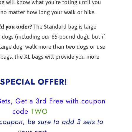
g will know what you're toting until you
-no matter how long your walk or hike.
ld you order?
The Standard bag is large
dogs (including our 65-pound dog)...but if
 large dog, walk more than two dogs or use
bags, the XL bags will provide you more
SPECIAL OFFER!
ets, Get a 3rd Free with coupon
code
TWO
 coupon, be sure to add 3 sets to
your cart.