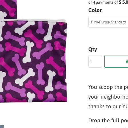
$ 5.
or 4 payments of
Color
Qty
A
You scoop the p
your neighborho
thanks to our 
Drop the full po