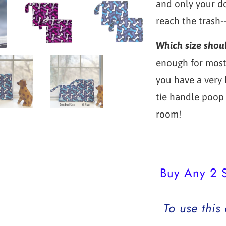
and only your do
reach the trash-
Which size shou
enough for most 
you have a very
tie handle poop 
room!
Buy Any 2 S
To use this