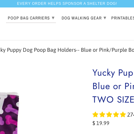
EVERY ORDER HELPS SPONSOR A SHELTER DOG!
▾
▾
POOP BAG CARRIERS
DOG WALKING GEAR
PRINTABLE
y Puppy Dog Poop Bag Holders-- Blue or Pink/Purple Bon
Yucky Pup
Blue or Pi
TWO SIZ
27
$ 19.99