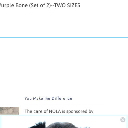
urple Bone (Set of 2)--TWO SIZES
You Make the Difference
The care of NOLA is sponsored by
Yucky Puppy.