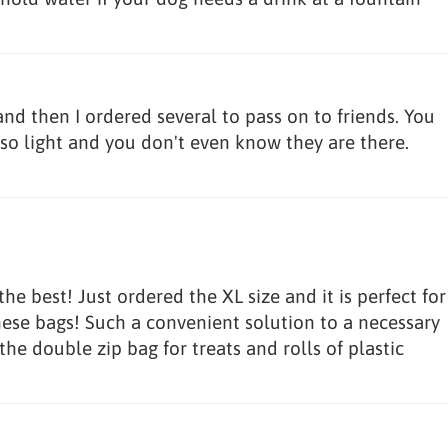
and then I ordered several to pass on to friends. You
so light and you don't even know they are there.
e best! Just ordered the XL size and it is perfect for
hese bags! Such a convenient solution to a necessary
 the double zip bag for treats and rolls of plastic