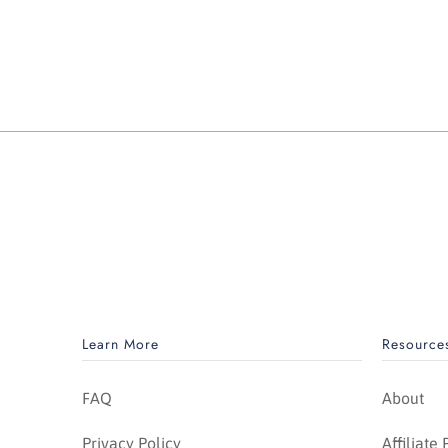
Learn More
Resource
FAQ
About
Privacy Policy
Affiliate