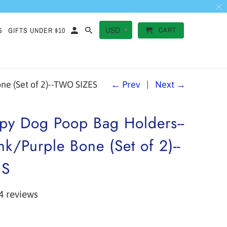
CART
S
GIFTS UNDER $10
e (Set of 2)--TWO SIZES
← Prev
|
Next →
py Dog Poop Bag Holders--
nk/Purple Bone (Set of 2)--
ES
4 reviews