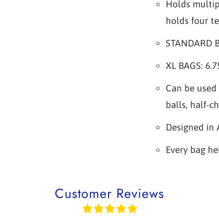
Holds multip
holds four te
STANDARD BAG
XL BAGS: 6.75
Can be used 
balls, half-c
Designed in 
Every bag he
Customer Reviews