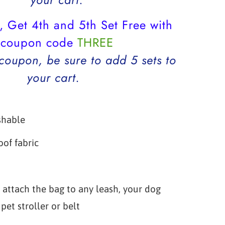
, Get 4th and 5th Set Free with
coupon code
THREE
 coupon, be sure to add 5 sets to
your cart.
shable
of fabric
p
 attach the bag to any leash, your dog
pet stroller or belt