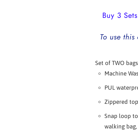
Buy 3 Sets
To use this
Set of TWO bags
Machine Wa
PUL waterpro
Zippered to
Snap loop to
walking bag, 