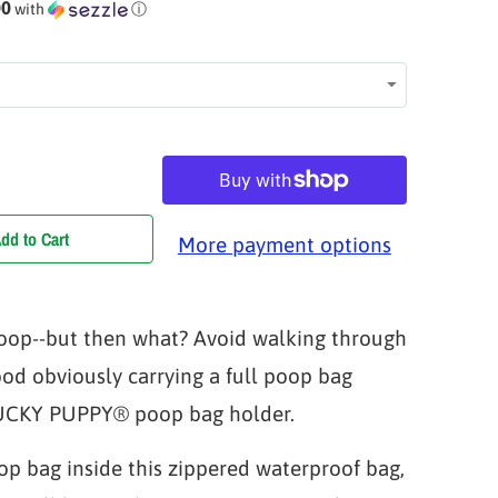
00
with
ⓘ
dd to Cart
More payment options
oop--but then what? Avoid walking through
od obviously carrying a full poop bag
YUCKY PUPPY® poop bag holder.
op bag inside this zippered waterproof bag,