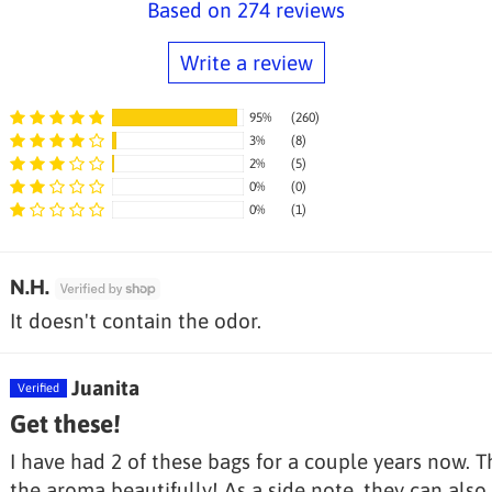
Based on 274 reviews
Write a review
95%
(260)
3%
(8)
2%
(5)
0%
(0)
Sort by
0%
(1)
N.H.
It doesn't contain the odor.
Juanita
Get these!
I have had 2 of these bags for a couple years now. T
the aroma beautifully! As a side note, they can also