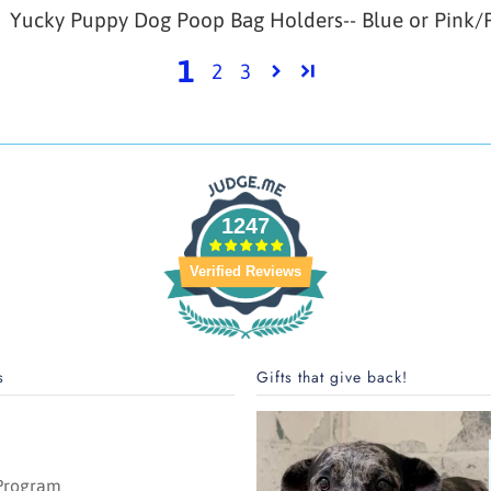
Yucky Puppy Dog Poop Bag Holders-- Blue or Pink/P
1
2
3
1247
Verified Reviews
s
Gifts that give back!
 Program