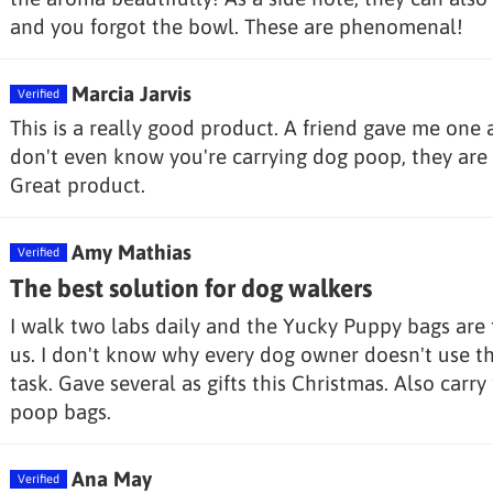
and you forgot the bowl. These are phenomenal!
Marcia Jarvis
This is a really good product. A friend gave me one 
don't even know you're carrying dog poop, they are 
Great product.
Amy Mathias
The best solution for dog walkers
I walk two labs daily and the Yucky Puppy bags are th
us. I don't know why every dog owner doesn't use t
task. Gave several as gifts this Christmas. Also carry
poop bags.
Ana May