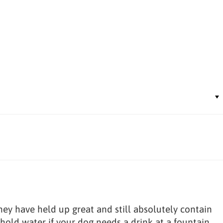
hey have held up great and still absolutely contain
 hold water if your dog needs a drink at a fountain