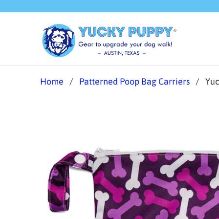
Home
/
Patterned Poop Bag Carriers
/ Yuck