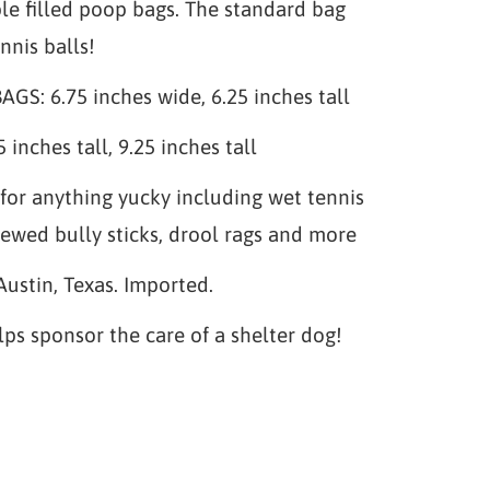
le filled poop bags. The standard bag
nnis balls!
S: 6.75 inches wide, 6.25 inches tall
 inches tall, 9.25 inches tall
for anything yucky including wet tennis
hewed bully sticks, drool rags and more
Austin, Texas. Imported.
lps sponsor the care of a shelter dog!