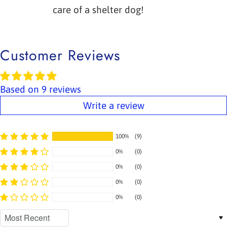
care of a shelter dog!
Customer Reviews
Based on 9 reviews
Write a review
100%
(9)
0%
(0)
0%
(0)
0%
(0)
0%
(0)
Sort by