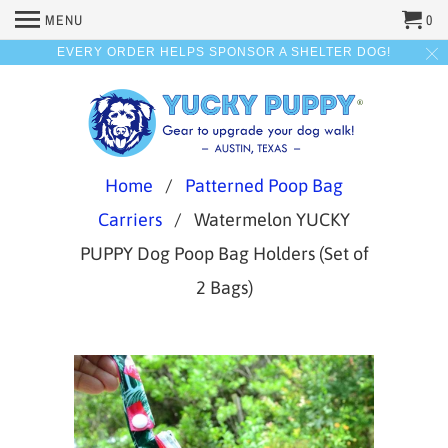
MENU
0
EVERY ORDER HELPS SPONSOR A SHELTER DOG!
Home
/
Patterned Poop Bag
Carriers
/ Watermelon YUCKY
PUPPY Dog Poop Bag Holders (Set of
2 Bags)