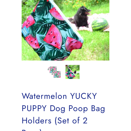
Watermelon YUCKY
PUPPY Dog Poop Bag
Holders (Set of 2