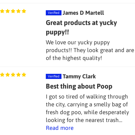
James D Martell
Great products at yucky
puppy!!
We love our yucky puppy
products!! They look great and are
of the highest quality!
Tammy Clark
Best thing about Poop
I got so tired of walking through
the city, carrying a smelly bag of
fresh dog poo, while desperately
looking for the nearest trash...
Read more