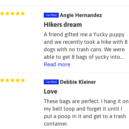
Angie Hernandez
Hikers dream
A friend gifted me a Yucky puppy
and we recently took a hike with 8
dogs with no trash cans. We were
able to get 8 bags of yucky into...
Read more
Debbie Kleiner
Love
These bags are perfect. I hang it on
my belt loop and forget it until I
put a poop in it and get to a trash
container.