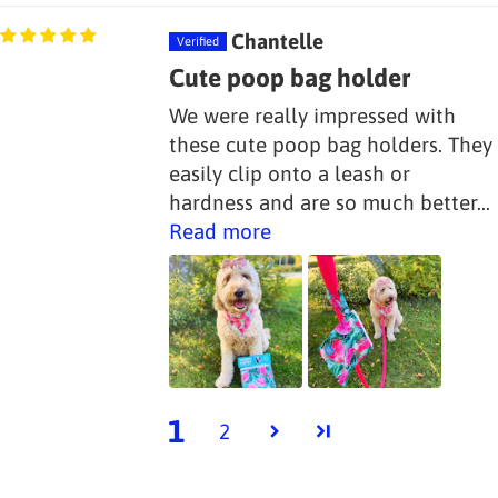
Chantelle
Cute poop bag holder
We were really impressed with
these cute poop bag holders. They
easily clip onto a leash or
hardness and are so much better...
Read more
1
2