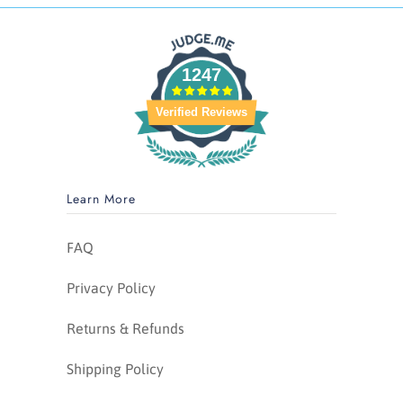
1247
Verified Reviews
Learn More
FAQ
Privacy Policy
Returns & Refunds
Shipping Policy