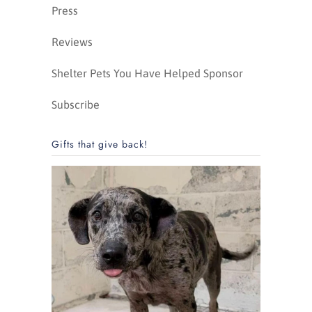
Press
Reviews
Shelter Pets You Have Helped Sponsor
Subscribe
Gifts that give back!