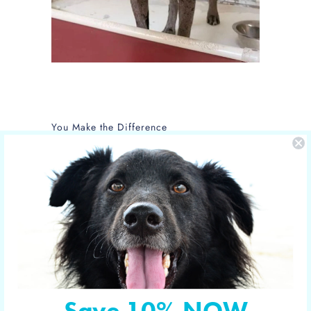
You Make the Difference
The care of NOLA is sponsored by Yucky
Puppy.
Nola is the new mom of 5 puppies and is
in the care of the Hill Country SPCA in
Fredericksburg, Texas.
More shelter pets your orders have
sponsored