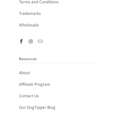
Terms and Conditions
Trademarks
Wholesale
Resources
About
Affiliate Program
Contact Us
Our DogTipper Blog