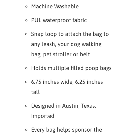
Machine Washable
PUL waterproof fabric
Snap loop to attach the bag to
any leash, your dog walking
bag, pet stroller or belt
Holds multiple filled poop bags
6.75 inches wide, 6.25 inches
tall
Designed in Austin, Texas.
Imported.
Every bag helps sponsor the