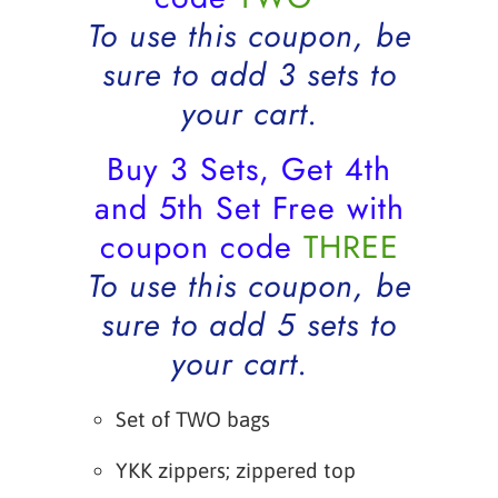
To use this coupon, be
sure to add 3 sets to
your cart.
Buy 3 Sets, Get 4th
and 5th Set Free with
coupon code
THREE
To use this coupon, be
sure to add 5 sets to
your cart.
Set of TWO bags
YKK zippers; zippered top