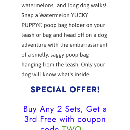
watermelons...and long dog walks!
Snap a Watermelon YUCKY
PUPPY® poop bag holder on your
leash or bag and head off on a dog
adventure with the embarrassment
of a smelly, saggy poop bag
hanging from the leash. Only your
dog will know what's inside!
SPECIAL OFFER!
Buy Any 2 Sets, Get a
3rd Free with coupon
code
TWO