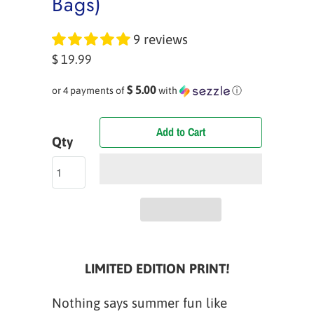
Bags)
9 reviews
$ 19.99
$ 5.00
or 4 payments of
with
ⓘ
Add to Cart
Qty
LIMITED EDITION PRINT!
Nothing says summer fun like