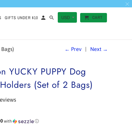
CART
S
GIFTS UNDER $10
 Bags)
← Prev
|
Next →
on YUCKY PUPPY Dog
Holders (Set of 2 Bags)
reviews
00
with
ⓘ