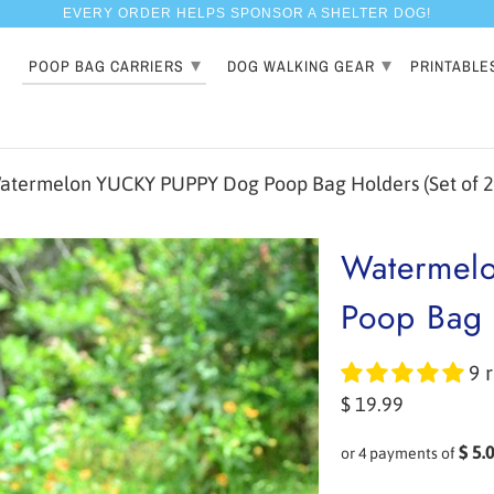
EVERY ORDER HELPS SPONSOR A SHELTER DOG!
▾
▾
POOP BAG CARRIERS
DOG WALKING GEAR
PRINTABLE
termelon YUCKY PUPPY Dog Poop Bag Holders (Set of 2
Watermel
Poop Bag 
9 
$ 19.99
$ 5.
or 4 payments of