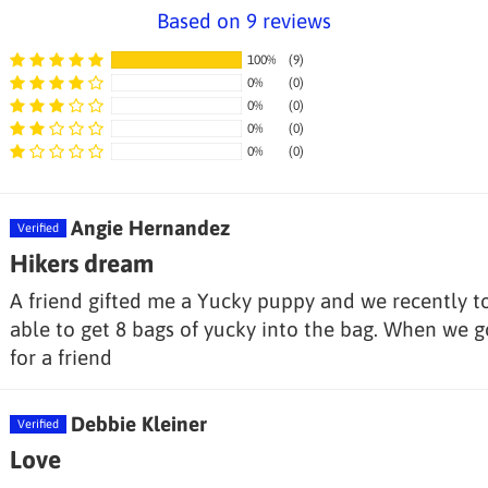
Based on 9 reviews
100%
(9)
0%
(0)
0%
(0)
0%
(0)
0%
(0)
Angie Hernandez
Hikers dream
A friend gifted me a Yucky puppy and we recently t
able to get 8 bags of yucky into the bag. When we g
for a friend
Debbie Kleiner
Love