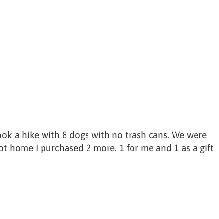
ook a hike with 8 dogs with no trash cans. We were
ot home I purchased 2 more. 1 for me and 1 as a gift