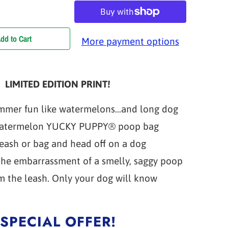
dd to Cart
More payment options
LIMITED EDITION PRINT!
mmer fun like watermelons...and long dog
Watermelon YUCKY PUPPY® poop bag
leash or bag and head off on a dog
the embarrassment of a smelly, saggy poop
m the leash. Only your dog will know
SPECIAL OFFER!