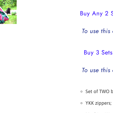
Buy Any 2 S
To use this
Buy 3 Sets
To use this
Set of TWO 
YKK zippers;