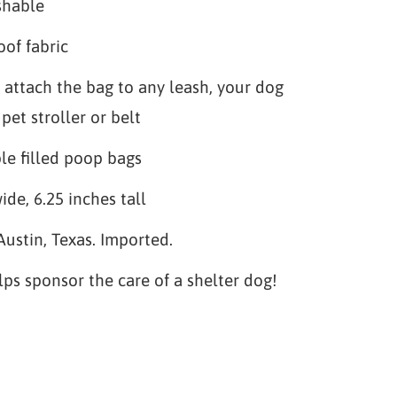
shable
of fabric
 attach the bag to any leash, your dog
pet stroller or belt
le filled poop bags
ide, 6.25 inches tall
Austin, Texas. Imported.
lps sponsor the care of a shelter dog!