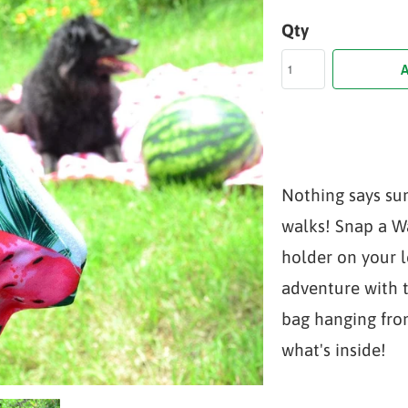
Qty
A
Nothing says su
walks! Snap a 
holder on your 
adventure with 
bag hanging fro
what's inside!