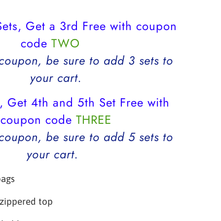
ets, Get a 3rd Free with coupon
code
TWO
 coupon, be sure to add 3 sets to
your cart.
, Get 4th and 5th Set Free with
coupon code
THREE
 coupon, be sure to add 5 sets to
your cart.
bags
 zippered top