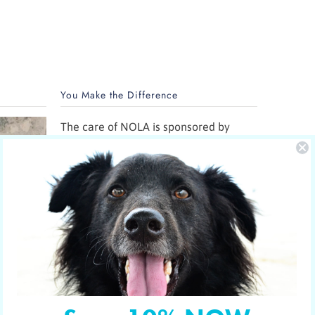
You Make the Difference
The care of NOLA is sponsored by
Yucky Puppy.
Nola is the new mom of 5 puppies and
is in the care of the Hill Country SPCA
in Fredericksburg, Texas.
More shelter pets your orders have
sponsored