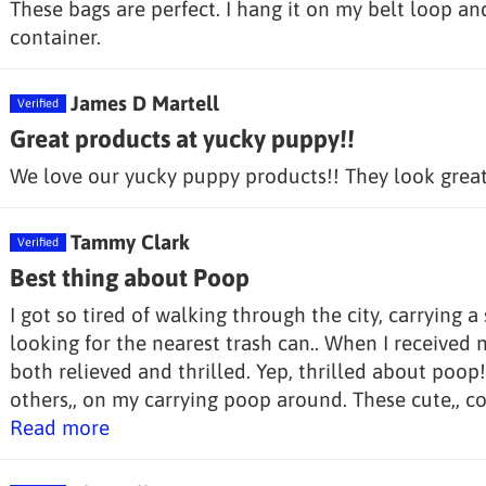
These bags are perfect. I hang it on my belt loop and 
container.
James D Martell
Great products at yucky puppy!!
We love our yucky puppy products!! They look great 
Tammy Clark
Best thing about Poop
I got so tired of walking through the city, carrying 
looking for the nearest trash can.. When I received
both relieved and thrilled. Yep, thrilled about poop
others,, on my carrying poop around. These cute,, col
Read more