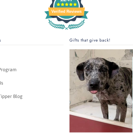
Verified Reviews
s
Gifts that give back!
 Program
Us
ipper Blog