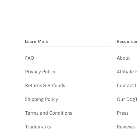
Learn More
Resource
FAQ
About
Privacy Policy
Affiliate
Returns & Refunds
Contact 
Shipping Policy
Our DogT
Terms and Conditions
Press
Trademarks
Reviews