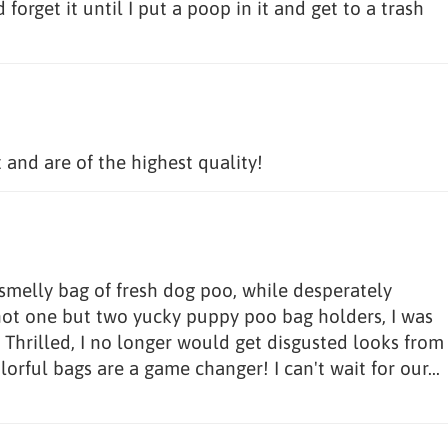
forget it until I put a poop in it and get to a trash
and are of the highest quality!
a smelly bag of fresh dog poo, while desperately
 not one but two yucky puppy poo bag holders, I was
! Thrilled, I no longer would get disgusted looks from
orful bags are a game changer! I can't wait for our...