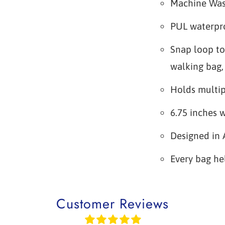
Machine Wa
PUL waterpro
Snap loop to
walking bag, 
Holds multip
6.75 inches w
Designed in 
Every bag he
Customer Reviews