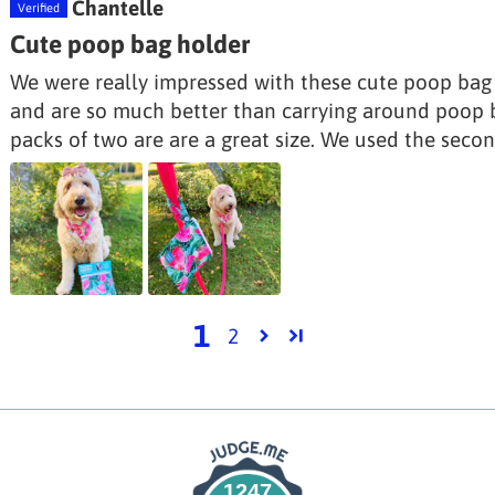
Chantelle
Cute poop bag holder
We were really impressed with these cute poop bag h
and are so much better than carrying around poop b
packs of two are are a great size. We used the secon
1
2
1247