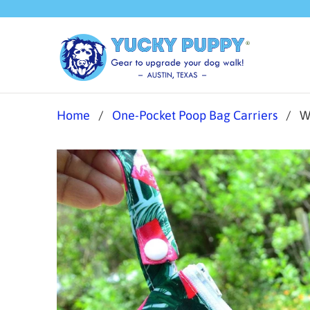
Home
/
One-Pocket Poop Bag Carriers
/ Wa