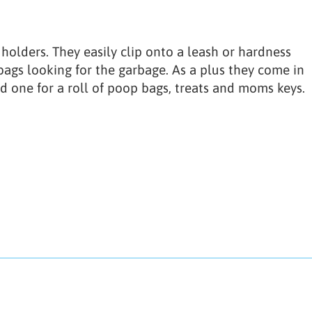
olders. They easily clip onto a leash or hardness
ags looking for the garbage. As a plus they come in
d one for a roll of poop bags, treats and moms keys.