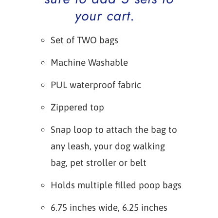
your cart.
Set of TWO bags
Machine Washable
PUL waterproof fabric
Zippered top
Snap loop to attach the bag to
any leash, your dog walking
bag, pet stroller or belt
Holds multiple filled poop bags
6.75 inches wide, 6.25 inches