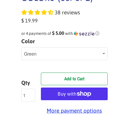
38 reviews
$ 19.99
$ 5.00
or 4 payments of
with
ⓘ
Color
Add to Cart
Qty
More payment options