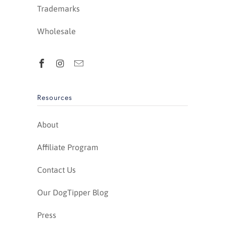
Trademarks
Wholesale
Resources
About
Affiliate Program
Contact Us
Our DogTipper Blog
Press