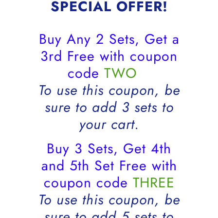
SPECIAL OFFER!
Buy Any 2 Sets, Get a
3rd Free with coupon
code
TWO
To use this coupon, be
sure to add 3 sets to
your cart.
Buy 3 Sets, Get 4th
and 5th Set Free with
coupon code
THREE
To use this coupon, be
sure to add 5 sets to