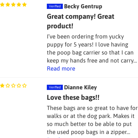
Becky Gentrup
Great company! Great
product!
I’ve been ordering from yucky
puppy for 5 years! I love having
the poop bag carrier so that I can
keep my hands free and not carry...
Read more
Dianne Kiley
Love these bags!!
These bags are so great to have for
walks or at the dog park. Makes it
so much better to be able to put
the used poop bags in a zipper...