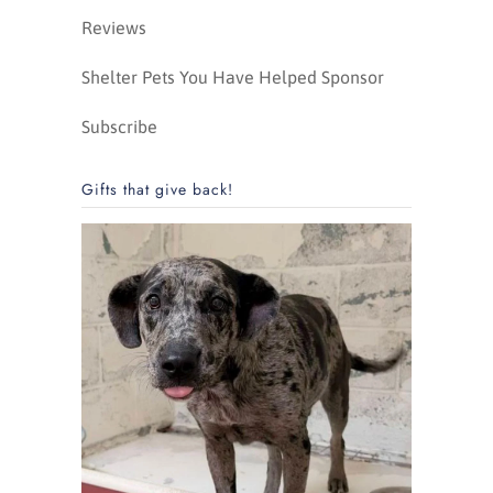
Reviews
Shelter Pets You Have Helped Sponsor
Subscribe
Gifts that give back!