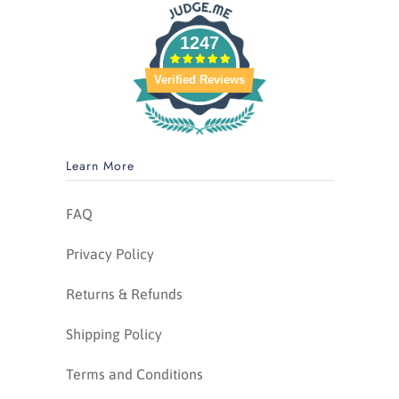
1247
Verified Reviews
Learn More
FAQ
Privacy Policy
Returns & Refunds
Shipping Policy
Terms and Conditions