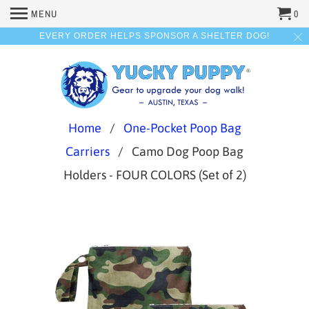
MENU
0
EVERY ORDER HELPS SPONSOR A SHELTER DOG!
Home
/
One-Pocket Poop Bag
Carriers
/ Camo Dog Poop Bag
Holders - FOUR COLORS (Set of 2)