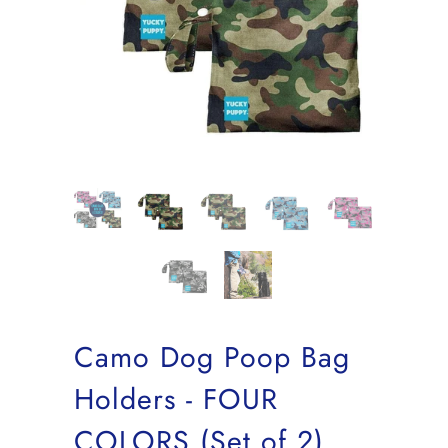
Camo Dog Poop Bag
Holders - FOUR
COLORS (Set of 2)