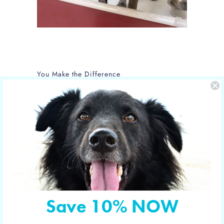
You Make the Difference
The care of NOLA is sponsored by Yucky
Puppy.
Nola is the new mom of 5 puppies and is
in the care of the Hill Country SPCA in
Fredericksburg, Texas.
More shelter pets your orders have
sponsored
Save 10% NOW