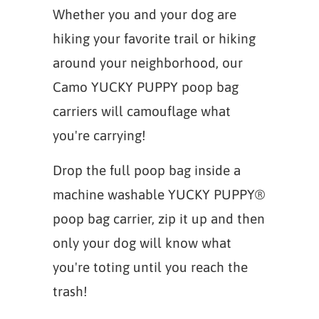
Whether you and your dog are
hiking your favorite trail or hiking
around your neighborhood, our
Camo YUCKY PUPPY poop bag
carriers will camouflage what
you're carrying!
Drop the full poop bag inside a
machine washable YUCKY PUPPY®
poop bag carrier, zip it up and then
only your dog will know what
you're toting until you reach the
trash!