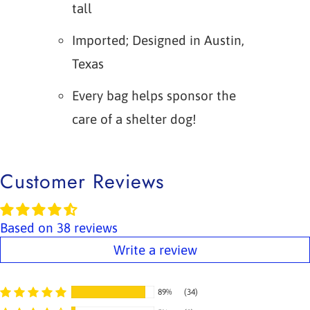
tall
Imported; Designed in Austin,
Texas
Every bag helps sponsor the
care of a shelter dog!
Customer Reviews
Based on 38 reviews
Write a review
89%
(34)