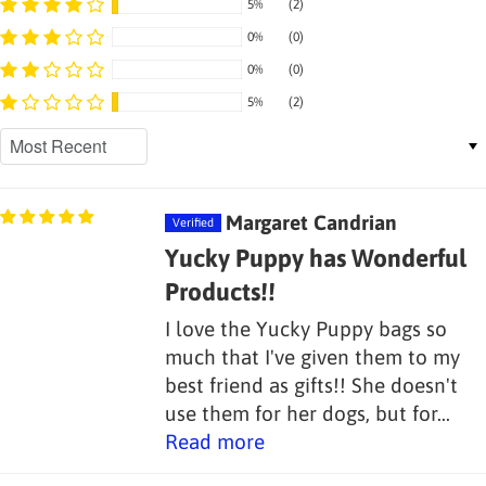
5%
(2)
0%
(0)
0%
(0)
5%
(2)
Sort by
Margaret Candrian
Yucky Puppy has Wonderful
Products!!
I love the Yucky Puppy bags so
much that I've given them to my
best friend as gifts!! She doesn't
use them for her dogs, but for...
Read more