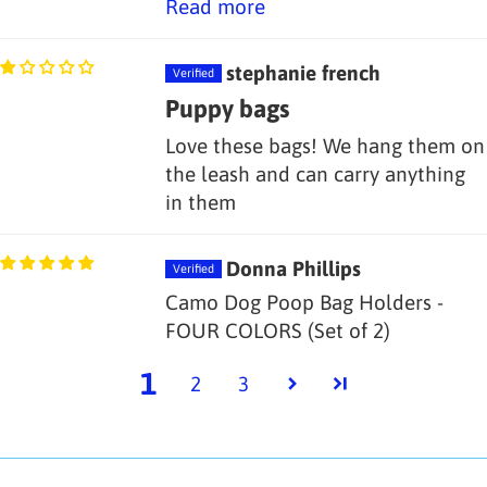
Read more
stephanie french
Puppy bags
Love these bags! We hang them on
the leash and can carry anything
in them
Donna Phillips
Camo Dog Poop Bag Holders -
FOUR COLORS (Set of 2)
1
2
3