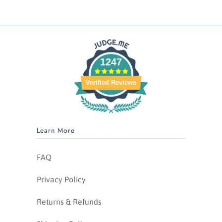
1247
Verified Reviews
Learn More
FAQ
Privacy Policy
Returns & Refunds