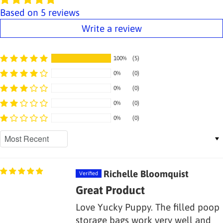
Based on 5 reviews
Write a review
100%
(5)
0%
(0)
0%
(0)
0%
(0)
0%
(0)
Sort by
Richelle Bloomquist
Great Product
Love Yucky Puppy. The filled poop
storage bags work very well and