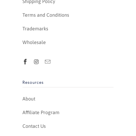
Shipping Policy
Terms and Conditions
Trademarks
Wholesale
Resources
About
Affiliate Program
Contact Us