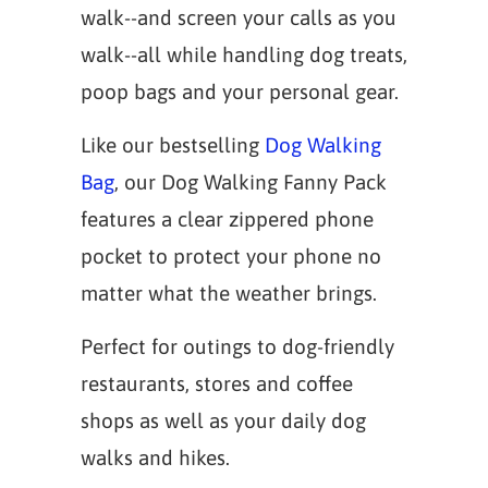
walk--and screen your calls as you
walk--all while handling dog treats,
poop bags and your personal gear.
Like our bestselling
Dog Walking
Bag
, our Dog Walking Fanny Pack
features a clear zippered phone
pocket to protect your phone no
matter what the weather brings.
Perfect for outings to dog-friendly
restaurants, stores and coffee
shops as well as your daily dog
walks and hikes.