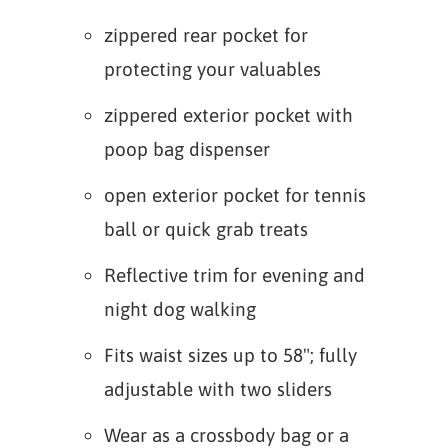
zippered rear pocket for
protecting your valuables
zippered exterior pocket with
poop bag dispenser
open exterior pocket for tennis
ball or quick grab treats
Reflective trim for evening and
night dog walking
Fits waist sizes up to 58"; fully
adjustable with two sliders
Wear as a crossbody bag or a