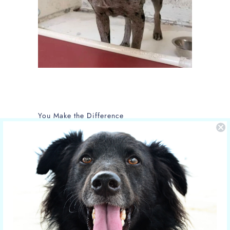
You Make the Difference
The care of NOLA is sponsored by Yucky
Puppy.
Nola is the new mom of 5 puppies and is
in the care of the Hill Country SPCA in
Fredericksburg, Texas.
More shelter pets your orders have