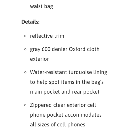
waist bag
Details:
reflective trim
gray 600 denier Oxford cloth
exterior
Water-resistant turquoise lining
to help spot items in the bag's
main pocket and rear pocket
Zippered clear exterior cell
phone pocket accommodates
all sizes of cell phones