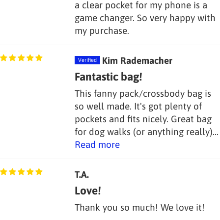
a clear pocket for my phone is a
game changer. So very happy with
my purchase.
Kim Rademacher
Fantastic bag!
This fanny pack/crossbody bag is
so well made. It's got plenty of
pockets and fits nicely. Great bag
for dog walks (or anything really)...
Read more
T.A.
Love!
Thank you so much! We love it!