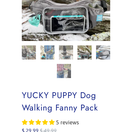
YUCKY PUPPY Dog
Walking Fanny Pack
5 reviews
$ 29.99
$ 49.99