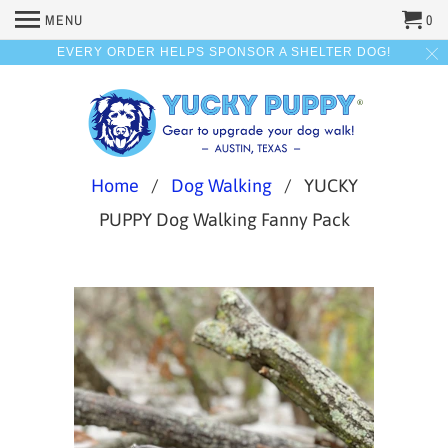
MENU
0
EVERY ORDER HELPS SPONSOR A SHELTER DOG!
Home
/
Dog Walking
/ YUCKY
PUPPY Dog Walking Fanny Pack