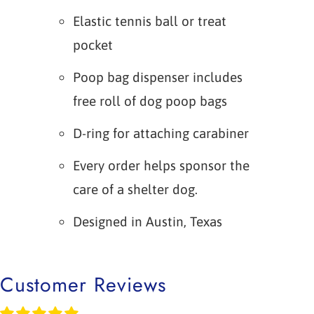
Elastic tennis ball or treat
pocket
Poop bag dispenser includes
free roll of dog poop bags
D-ring for attaching carabiner
Every order helps sponsor the
care of a shelter dog.
Designed in Austin, Texas
Customer Reviews