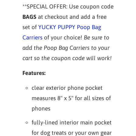
**SPECIAL OFFER: Use coupon code
BAGS
at checkout and add a free
set of
YUCKY PUPPY Poop Bag
Carriers
of your choice!
Be sure to
add the Poop Bag Carriers to your
cart so the coupon code will work!
Features:
clear exterior phone pocket
measures 8" x 5" for all sizes of
phones
fully-lined interior main pocket
for dog treats or your own gear