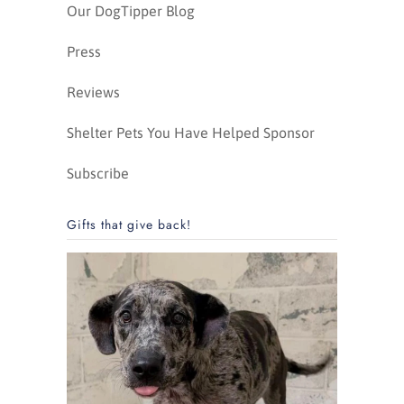
Our DogTipper Blog
Press
Reviews
Shelter Pets You Have Helped Sponsor
Subscribe
Gifts that give back!