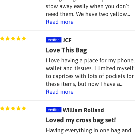
stow away easily when you don’t
need them. We have two yellow...
Read more
JCF
Love This Bag
I love having a place for my phone,
wallet and tissues. I limited myself
to caprices with lots of pockets for
these items, but now I have a...
Read more
William Rolland
Loved my cross bag set!
Having everything in one bag and