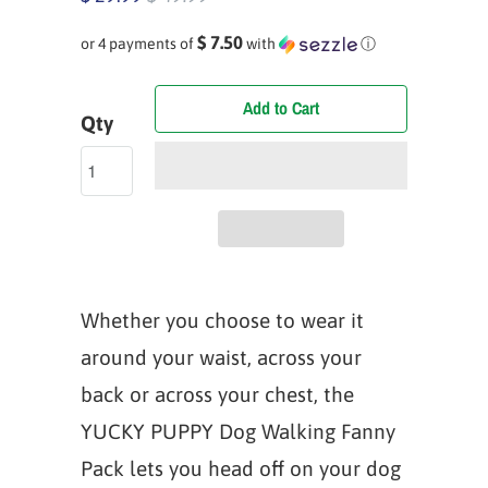
$ 7.50
or 4 payments of
with
ⓘ
Add to Cart
Qty
Whether you choose to wear it
around your waist, across your
back or across your chest, the
YUCKY PUPPY Dog Walking Fanny
Pack lets you head off on your dog