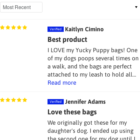
Sort by
Kaitlyn Cimino
Best product
I LOVE my Yucky Puppy bags! One
of my dogs poops several times on
a walk, and the bags are perfect
attached to my leash to hold all...
Read more
Jennifer Adams
Love these bags
We originally got these for my
daughter's dog. I ended up using
the second one for my dog until I