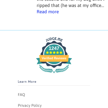
ripped that (he was at my office...
Read more
1247
Verified Reviews
Learn More
FAQ
Privacy Policy