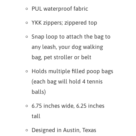
PUL waterproof fabric
YKK zippers; zippered top
Snap loop to attach the bag to
any leash, your dog walking
bag, pet stroller or belt
Holds multiple filled poop bags
(each bag will hold 4 tennis
balls)
6.75 inches wide, 6.25 inches
tall
Designed in Austin, Texas