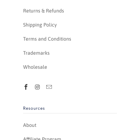
Returns & Refunds
Shipping Policy
Terms and Conditions
Trademarks
Wholesale
Resources
About
Affiliate Program