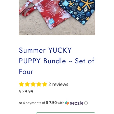
Summer YUCKY
PUPPY Bundle -- Set of
Four
2 reviews
$ 29.99
$ 7.50
or 4 payments of
with
ⓘ