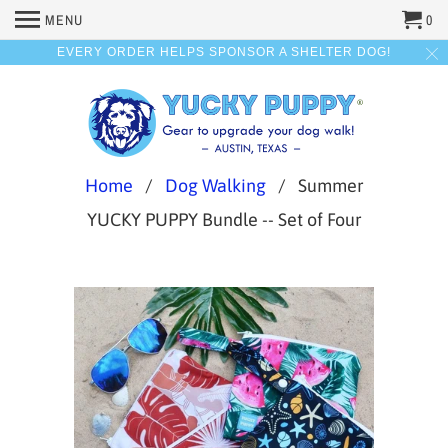
MENU
0
EVERY ORDER HELPS SPONSOR A SHELTER DOG!
Home
/
Dog Walking
/ Summer
YUCKY PUPPY Bundle -- Set of Four