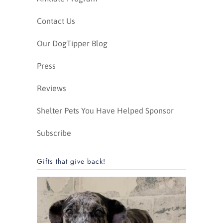
Contact Us
Our DogTipper Blog
Press
Reviews
Shelter Pets You Have Helped Sponsor
Subscribe
Gifts that give back!