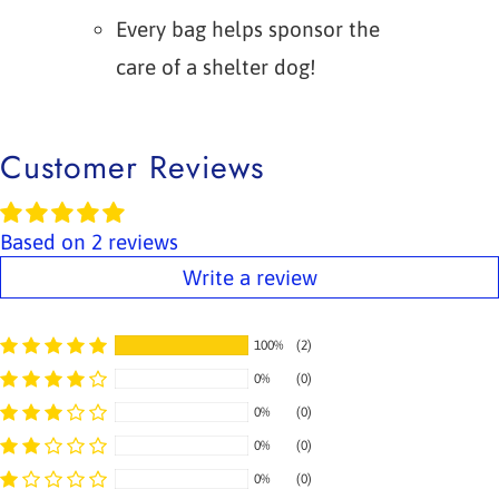
Every bag helps sponsor the
care of a shelter dog!
Customer Reviews
Based on 2 reviews
Write a review
100%
(2)
0%
(0)
0%
(0)
0%
(0)
0%
(0)