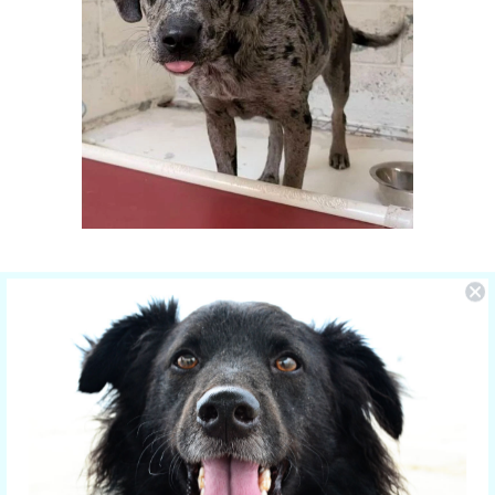
You Make the Difference
The care of NOLA is sponsored by Yucky
Puppy.
Nola is the new mom of 5 puppies and is
in the care of the Hill Country SPCA in