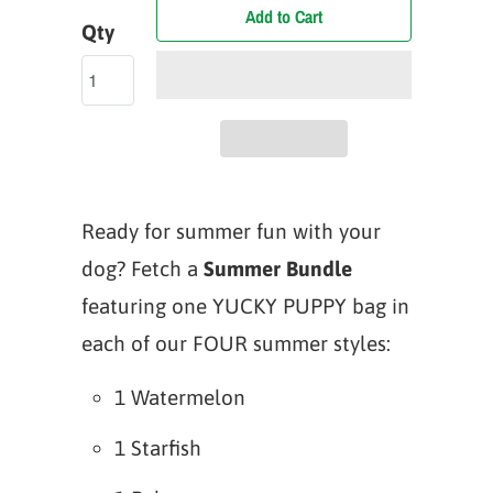
Add to Cart
Qty
Ready for summer fun with your
dog? Fetch a
Summer Bundle
featuring one YUCKY PUPPY bag in
each of our FOUR summer styles:
1 Watermelon
1 Starfish