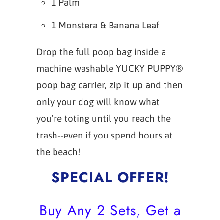
1 Palm
1 Monstera & Banana Leaf
Drop the full poop bag inside a
machine washable YUCKY PUPPY®
poop bag carrier, zip it up and then
only your dog will know what
you're toting until you reach the
trash--even if you spend hours at
the beach!
SPECIAL OFFER!
Buy Any 2 Sets, Get a