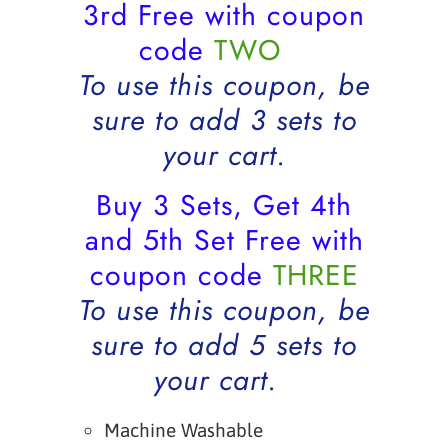
3rd Free with coupon
code
TWO
To use this coupon, be
sure to add 3 sets to
your cart.
Buy 3 Sets, Get 4th
and 5th Set Free with
coupon code
THREE
To use this coupon, be
sure to add 5 sets to
your cart.
Machine Washable