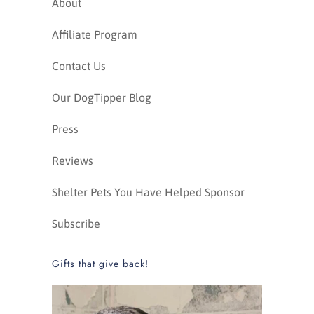
About
Affiliate Program
Contact Us
Our DogTipper Blog
Press
Reviews
Shelter Pets You Have Helped Sponsor
Subscribe
Gifts that give back!