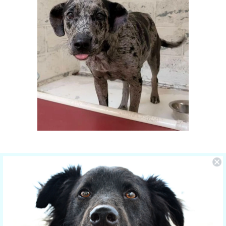
You Make the Difference
The care of NOLA is sponsored by Yucky
Puppy.