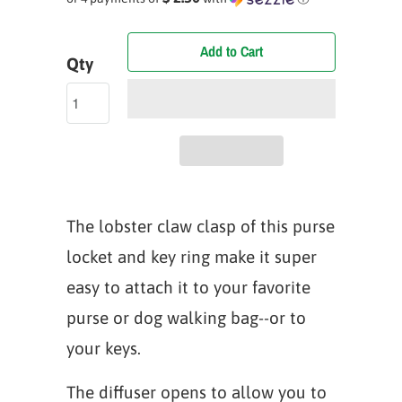
Add to Cart
Qty
The lobster claw clasp of this purse
locket and key ring make it super
easy to attach it to your favorite
purse or dog walking bag--or to
your keys.
The diffuser opens to allow you to