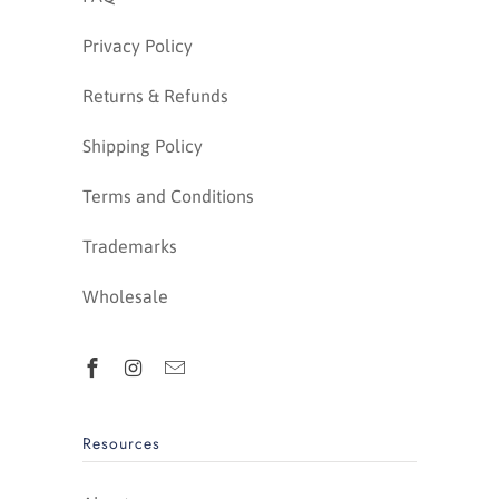
Privacy Policy
Returns & Refunds
Shipping Policy
Terms and Conditions
Trademarks
Wholesale
Resources