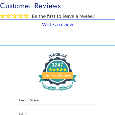
Customer Reviews
Be the first to leave a review!
Write a review
1247
Verified Reviews
Learn More
FAQ