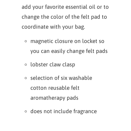
add your favorite essential oil or to
change the color of the felt pad to
coordinate with your bag.
magnetic closure on locket so
you can easily change felt pads
lobster claw clasp
selection of six washable
cotton reusable felt
aromatherapy pads
does not include fragrance