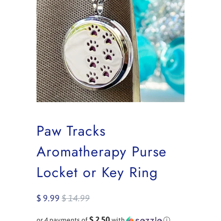
Paw Tracks
Aromatherapy Purse
Locket or Key Ring
$ 9.99
$ 14.99
$ 2.50
or 4 payments of
with
ⓘ