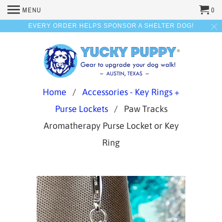
MENU
0
EVERY ORDER HELPS SPONSOR A SHELTER DOG!
Home
/
Accessories - Key Rings +
Purse Lockets
/ Paw Tracks
Aromatherapy Purse Locket or Key
Ring