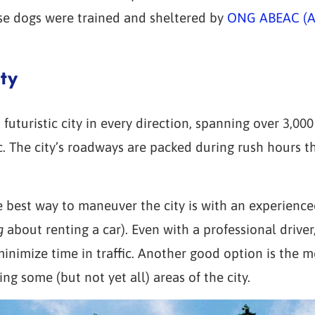
ose dogs were trained and sheltered by
ONG ABEAC (As
ty
 futuristic city in every direction, spanning over 3,00
ic. The city’s roadways are packed during rush hours t
 best way to maneuver the city is with an experienced
g
about renting a car). Even with a professional drive
minimize time in traffic. Another good option is the 
g some (but not yet all) areas of the city.