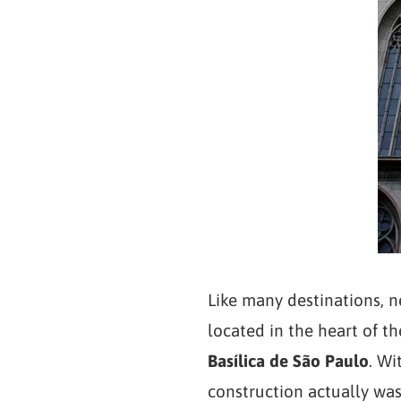
Like many destinations, ne
located in the heart of the
Basílica de São Paulo
. Wi
construction actually was