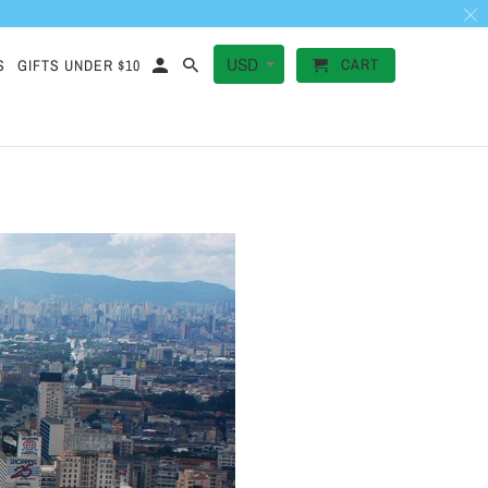
CART
S
GIFTS UNDER $10