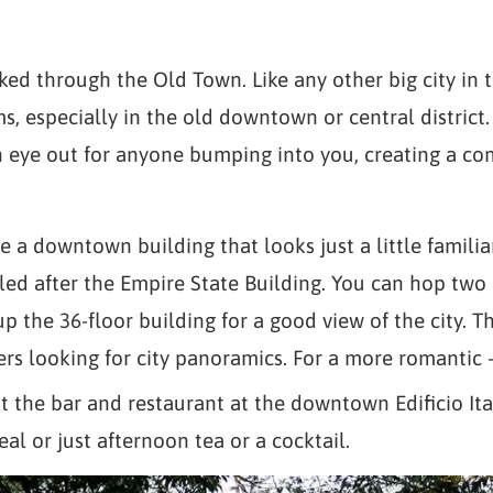
ked through the Old Town. Like any other big city in 
ms, especially in the old downtown or central district
 eye out for anyone bumping into you, creating a co
e a downtown building that looks just a little familia
led after the Empire State Building. You can hop two
) up the 36-floor building for a good view of the city. 
ers looking for city panoramics. For a more romanti
 the bar and restaurant at the downtown Edificio Ita
eal or just afternoon tea or a cocktail.