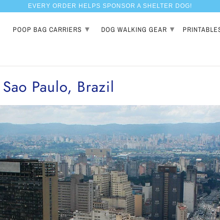
EVERY ORDER HELPS SPONSOR A SHELTER DOG!
▾
▾
POOP BAG CARRIERS
DOG WALKING GEAR
PRINTABLE
 Sao Paulo, Brazil