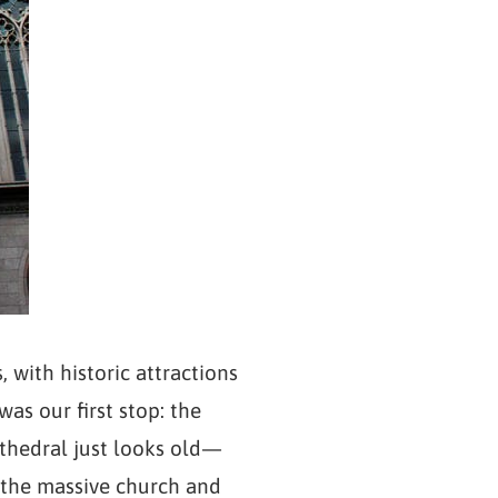
 with historic attractions
was our first stop: the
cathedral just looks old—
e the massive church and