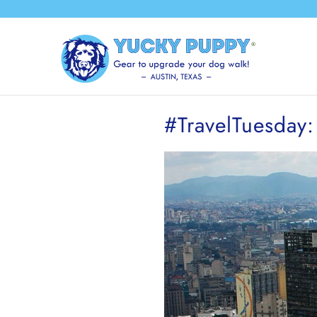
#TravelTuesday: