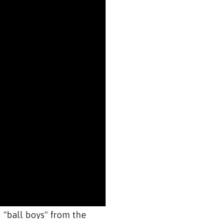
"ball boys" from the