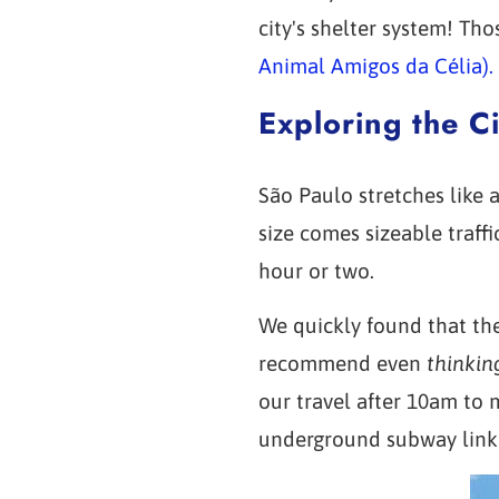
city's shelter system! Th
Animal Amigos da Célia).
Exploring the Ci
São Paulo stretches like a
size comes sizeable traff
hour or two.
We quickly found that the
recommend even
thinkin
our travel after 10am to 
underground subway linkin