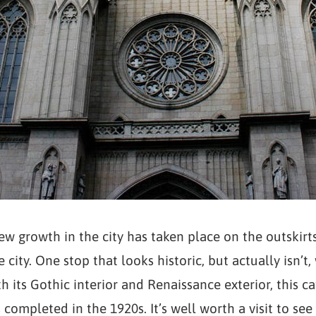
w growth in the city has taken place on the outskirts,
 city. One stop that looks historic, but actually isn’t, 
th its Gothic interior and Renaissance exterior, this 
 completed in the 1920s. It’s well worth a visit to se