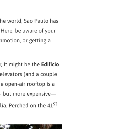
the world, Sao Paulo has
. Here, be aware of your
mmotion, or getting a
r, it might be the
Edifício
 elevators (and a couple
The open-air rooftop is a
c – but more expensive—
st
lia. Perched on the 41