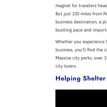
magnet for travelers hea
But just 100 miles from R
business destination, a p
bustling pace and import
Whether you experience Sã
business, you’ll find the
Massive city parks, over 
city lovers.
Helping Shelter