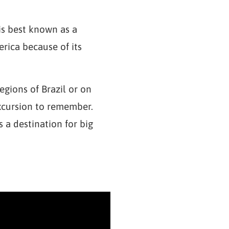
 is best known as a
rica because of its
egions of Brazil or on
excursion to remember.
 a destination for big