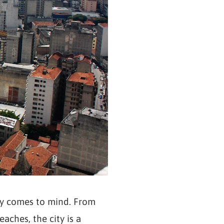
bly comes to mind. From
aches, the city is a