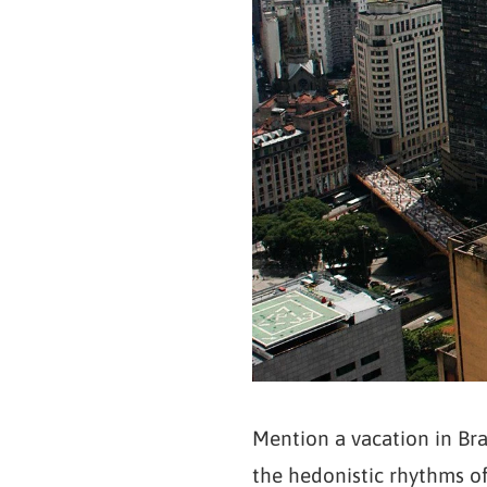
Mention a vacation in Bra
the hedonistic rhythms of