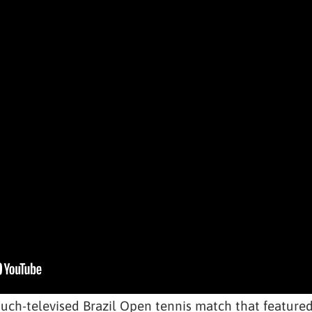
h-televised Brazil Open tennis match that featured 