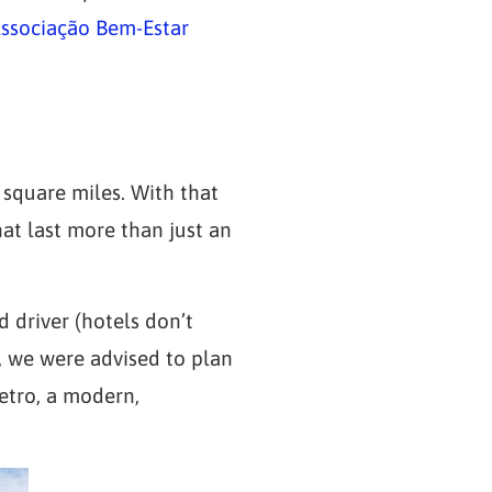
sociação Bem-Estar
0 square miles. With that
hat last more than just an
 driver (hotels don’t
r, we were advised to plan
metro, a modern,