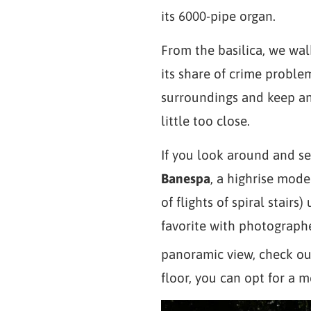
its 6000-pipe organ.
From the basilica, we wal
its share of crime proble
surroundings and keep an
little too close.
If you look around and se
Banespa
, a highrise mode
of flights of spiral stairs
favorite with photograph
panoramic view, check out
floor, you can opt for a m