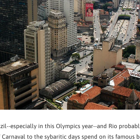
zil--especially in this Olympics year--and Rio proba
 Carnaval to the sybaritic days spend on its famous be