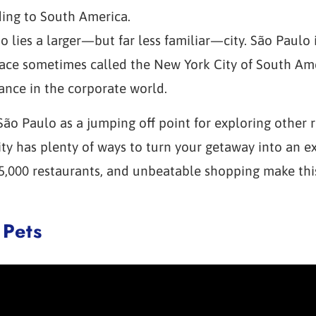
ding to South America.
io lies a larger—but far less familiar—city. São Paulo
lace sometimes called the New York City of South Ame
ance in the corporate world.
o Paulo as a jumping off point for exploring other r
 city has plenty of ways to turn your getaway into an 
35,000 restaurants, and unbeatable shopping make this
 Pets