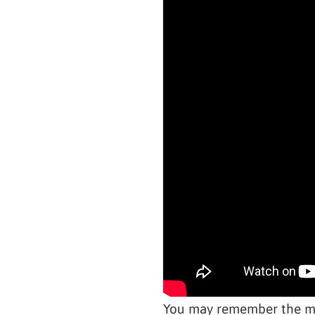
You may remember the muc