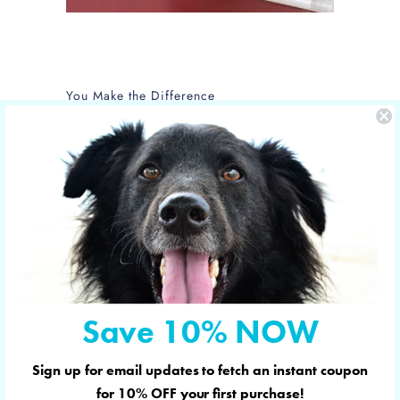
You Make the Difference
The care of NOLA is sponsored by Yucky
Puppy.
Nola is the new mom of 5 puppies and is
in the care of the Hill Country SPCA in
Fredericksburg, Texas.
More shelter pets your orders have
sponsored
Save 10% NOW
Sign up for email updates to fetch an instant coupon
© 2026
YUCKY PUPPY
. Designed in & shipped
for
10% OFF
your first purchase!
from Austin, Texas. 🇺🇸 YUCKY PUPPY is a