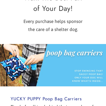
of Your Day!
Every purchase helps sponsor
the care of a shelter dog.
YUCKY PUPPY Poop Bag Carriers