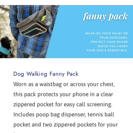
Dog Walking Fanny Pack
Worn as a waistbag or across your chest,
this pack protects your phone in a clear
zippered pocket for easy call screening.
Includes poop bag dispenser, tennis ball
pocket and two zippered pockets for your