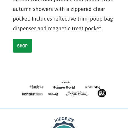
autumn showers with a zippered clear
pocket. Includes reflective trim, poop bag
dispenser and magnetic treat pocket.
SHOP