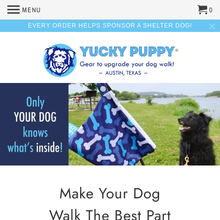
MENU
0
EVERY ORDER HELPS SPONSOR A SHELTER DOG!
Make Your Dog
Walk The Best Part