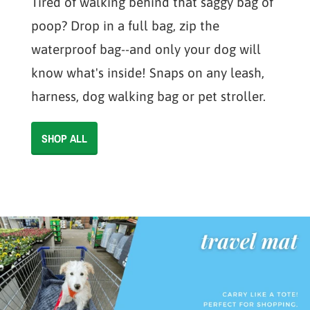
Tired of walking behind that saggy bag of
poop? Drop in a full bag, zip the
waterproof bag--and only your dog will
know what's inside! Snaps on any leash,
harness, dog walking bag or pet stroller.
SHOP ALL