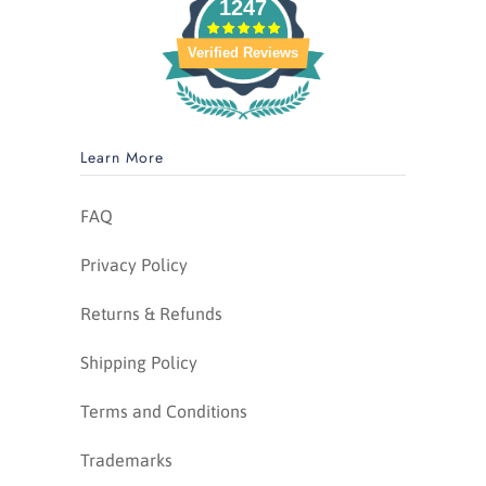
1247
Verified Reviews
Learn More
FAQ
Privacy Policy
Returns & Refunds
Shipping Policy
Terms and Conditions
Trademarks