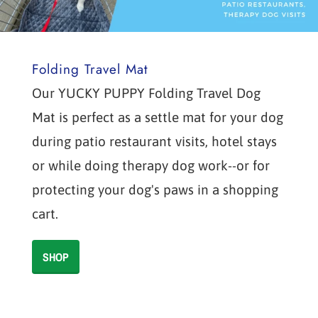
Folding Travel Mat
Our YUCKY PUPPY Folding Travel Dog
Mat is perfect as a settle mat for your dog
during patio restaurant visits, hotel stays
or while doing therapy dog work--or for
protecting your dog's paws in a shopping
cart.
SHOP