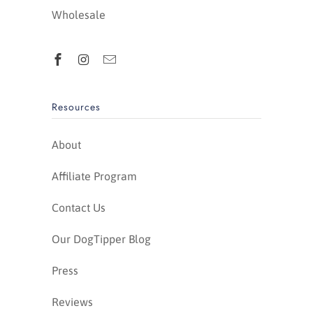
Wholesale
Resources
About
Affiliate Program
Contact Us
Our DogTipper Blog
Press
Reviews