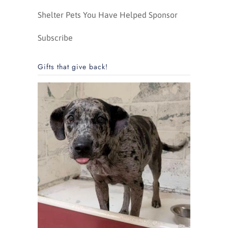
Shelter Pets You Have Helped Sponsor
Subscribe
Gifts that give back!