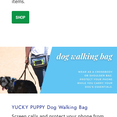
items.
SHOP
YUCKY PUPPY Dog Walking Bag
Screen calls and protect your phone from